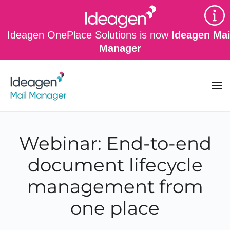
Skip to main content
Ideagen OnePlace Solutions is now
Ideagen Mai
Manager
Webinar: End-to-end
document lifecycle
management from
one place