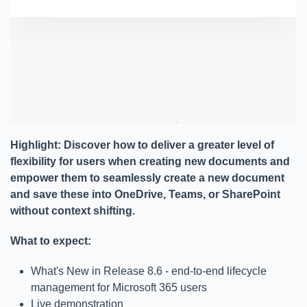
Highlight: Discover how to deliver a greater level of
flexibility for users when creating new documents and
empower them to seamlessly create a new document
and save these into OneDrive, Teams, or SharePoint
without context shifting.
What to expect:
What's New in Release 8.6 - end-to-end lifecycle
management for Microsoft 365 users
Live demonstration