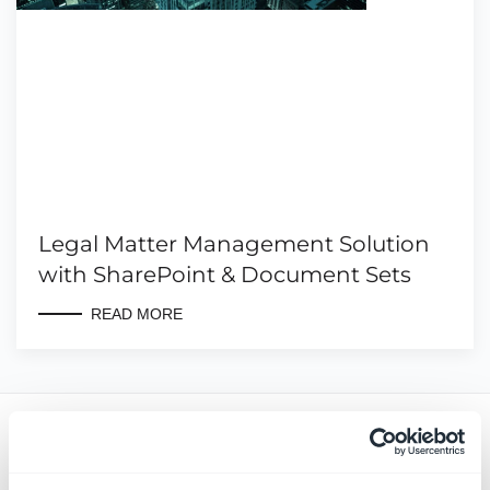
Legal Matter Management Solution
with SharePoint & Document Sets
READ MORE
Latest news & blogs