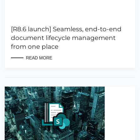
[R8.6 launch] Seamless, end-to-end
document lifecycle management
from one place
READ MORE