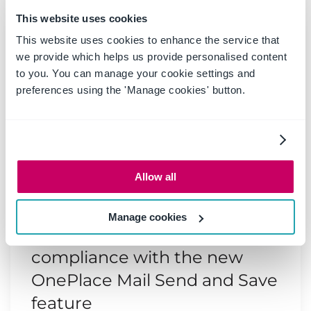
This website uses cookies
This website uses cookies to enhance the service that
we provide which helps us provide personalised content
to you. You can manage your cookie settings and
preferences using the 'Manage cookies' button.
Allow all
20 May 2025
|
Blog
Manage cookies
Boost productivity and
compliance with the new
OnePlace Mail Send and Save
feature