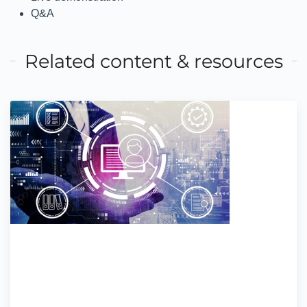
Q&A
Related content & resources