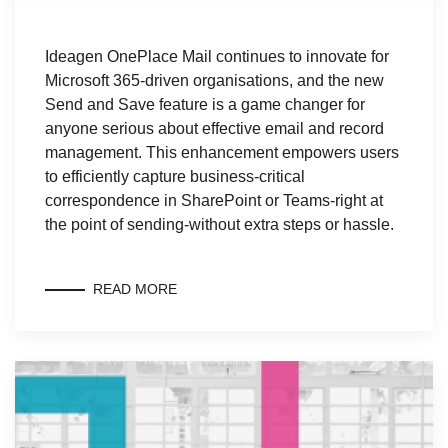
Ideagen OnePlace Mail continues to innovate for
Microsoft 365-driven organisations, and the new
Send and Save feature is a game changer for
anyone serious about effective email and record
management. This enhancement empowers users
to efficiently capture business-critical
correspondence in SharePoint or Teams-right at
the point of sending-without extra steps or hassle.
READ MORE