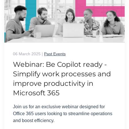
06 March 2025
|
Past Events
Webinar: Be Copilot ready -
Simplify work processes and
improve productivity in
Microsoft 365
Join us for an exclusive webinar designed for
Office 365 users looking to streamline operations
and boost efficiency.