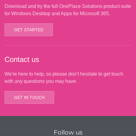
Download and try the full OnePlace Solutions product suite
for Windows Desktop and Apps for Microsoft 365.
GET STARTED
Contact us
We're here to help, so please don’t hesitate to get touch
with any questions you may have.
GET IN TOUCH
Follow us