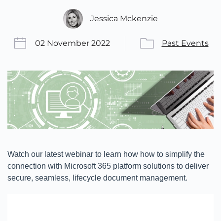
Jessica Mckenzie
02 November 2022
Past Events
Watch our latest webinar to learn how how to simplify the
connection with Microsoft 365 platform solutions to deliver
secure, seamless, lifecycle document management.