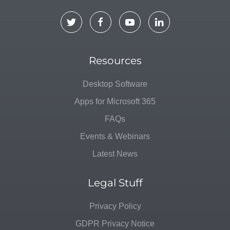
Resources
Desktop Software
Apps for Microsoft 365
FAQs
Events & Webinars
Latest News
Legal Stuff
Privacy Policy
GDPR Privacy Notice