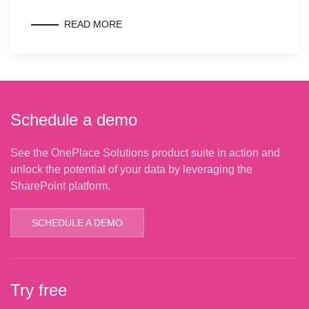
READ MORE
Schedule a demo
See the OnePlace Solutions product suite in action and
unlock the potential of your data by leveraging the
SharePoint platform.
SCHEDULE A DEMO
Try free