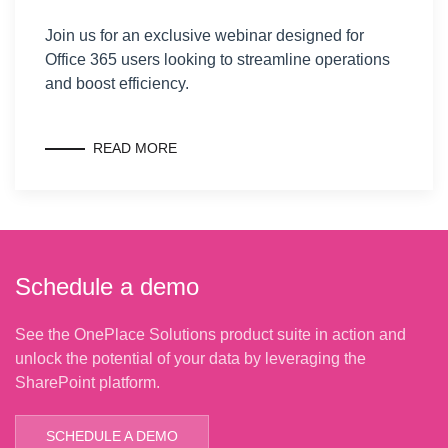
Join us for an exclusive webinar designed for
Office 365 users looking to streamline operations
and boost efficiency.
READ MORE
Schedule a demo
See the OnePlace Solutions product suite in action and
unlock the potential of your data by leveraging the
SharePoint platform.
SCHEDULE A DEMO