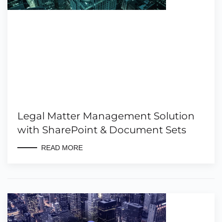
Legal Matter Management Solution
with SharePoint & Document Sets
READ MORE