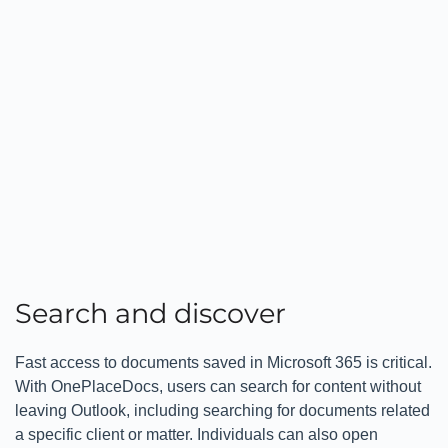
Search and discover
Fast access to documents saved in Microsoft 365 is critical.
With OnePlaceDocs, users can search for content without
leaving Outlook, including searching for documents related
a specific client or matter. Individuals can also open