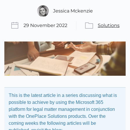
Jessica Mckenzie
29 November 2022
Solutions
This is the latest article in a series discussing what is
possible to achieve by using the Microsoft 365
platform for legal matter management in conjunction
with the OnePlace Solutions products. Over the
coming weeks the following articles will be