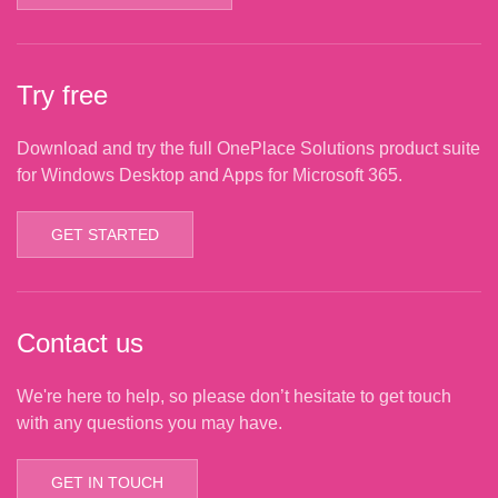
Try free
Download and try the full OnePlace Solutions product suite
for Windows Desktop and Apps for Microsoft 365.
GET STARTED
Contact us
We're here to help, so please don’t hesitate to get touch
with any questions you may have.
GET IN TOUCH