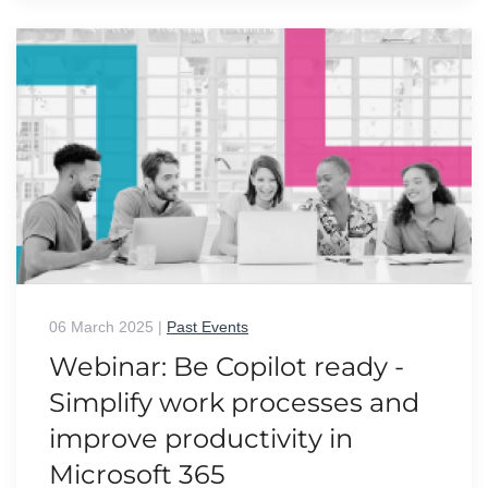
06 March 2025
|
Past Events
Webinar: Be Copilot ready -
Simplify work processes and
improve productivity in
Microsoft 365