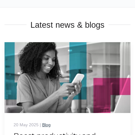
Latest news & blogs
20 May 2025
|
Blog