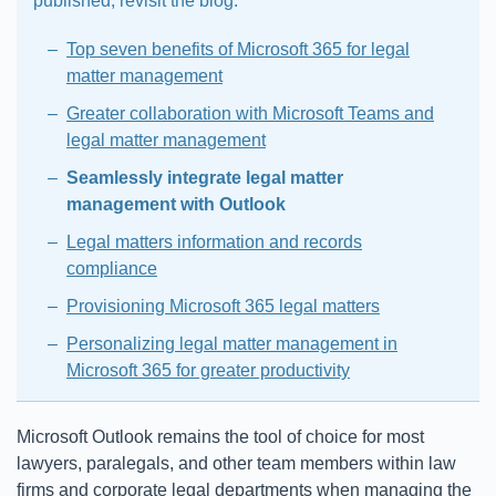
published, revisit the blog:
Top seven benefits of Microsoft 365 for legal
matter management
Greater collaboration with Microsoft Teams and
legal matter management
Seamlessly integrate legal matter
management with Outlook
Legal matters information and records
compliance
Provisioning Microsoft 365 legal matters
Personalizing legal matter management in
Microsoft 365 for greater productivity
Microsoft Outlook remains the tool of choice for most
lawyers, paralegals, and other team members within law
firms and corporate legal departments when managing the