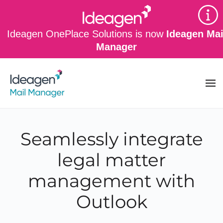
Skip to main content
Ideagen OnePlace Solutions is now
Ideagen Mai
Manager
Seamlessly integrate
legal matter
management with
Outlook