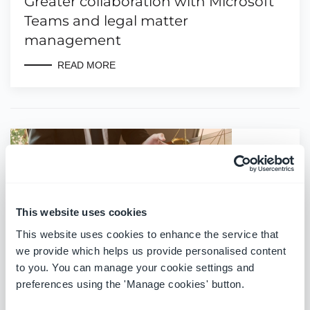
Greater collaboration with Microsoft
Teams and legal matter
management
READ MORE
This website uses cookies
This website uses cookies to enhance the service that
we provide which helps us provide personalised content
to you. You can manage your cookie settings and
preferences using the 'Manage cookies' button.