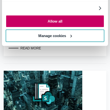
Allow all
Top seven benefits of Microsoft 365
Manage cookies
for legal matter management
READ MORE