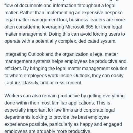
flow of documents and information throughout a legal
matter. Rather than implementing an expensive bespoke
legal matter management tool, business leaders are more
often considering leveraging Microsoft 365 for their legal
matter management. Doing this can avoid forcing users to
operate with a potentially complex, dedicated system.
Integrating Outlook and the organization’s legal matter
management systems helps employees be productive and
efficient. By bringing the legal matter management solution
to where employees work inside Outlook, they can easily
capture, classify, and access content.
Workers can also remain productive by getting everything
done within their most familiar applications. This is
especially important for law firms and corporate legal
departments looking to provide the best employee
experience possible, particularly as happy and engaged
employees are arguably more productive.