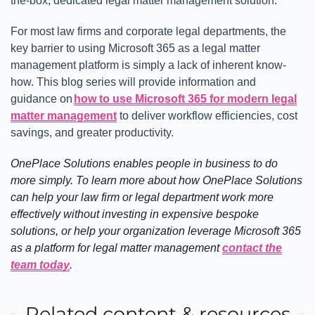
the-box, dedicated legal matter management solution.
For most law firms and corporate legal departments, the
key barrier to using Microsoft 365 as a legal matter
management platform is simply a lack of inherent know-
how. This blog series will provide information and
guidance on
how to use Microsoft 365 for modern legal
matter management
to deliver workflow efficiencies, cost
savings, and greater productivity.
OnePlace Solutions enables people in business to do
more simply. To learn more about how OnePlace Solutions
can help your law firm or legal department work more
effectively without investing in expensive bespoke
solutions, or help your organization leverage Microsoft 365
as a platform for legal matter management
contact the
team today
.
Related content & resources