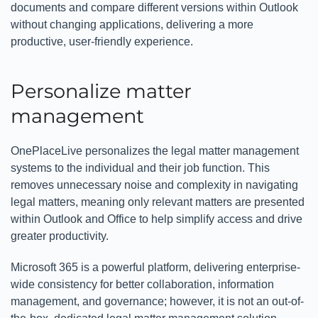
documents and compare different versions within Outlook
without changing applications, delivering a more
productive, user-friendly experience.
Personalize matter
management
OnePlaceLive personalizes the legal matter management
systems to the individual and their job function. This
removes unnecessary noise and complexity in navigating
legal matters, meaning only relevant matters are presented
within Outlook and Office to help simplify access and drive
greater productivity.
Microsoft 365 is a powerful platform, delivering enterprise-
wide consistency for better collaboration, information
management, and governance; however, it is not an out-of-