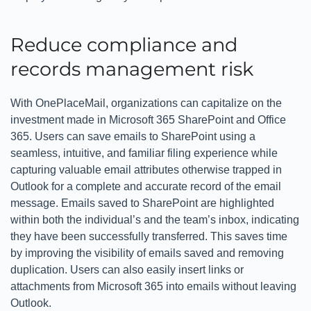
Reduce compliance and
records management risk
With OnePlaceMail, organizations can capitalize on the
investment made in Microsoft 365 SharePoint and Office
365. Users can save emails to SharePoint using a
seamless, intuitive, and familiar filing experience while
capturing valuable email attributes otherwise trapped in
Outlook for a complete and accurate record of the email
message. Emails saved to SharePoint are highlighted
within both the individual’s and the team’s inbox, indicating
they have been successfully transferred. This saves time
by improving the visibility of emails saved and removing
duplication. Users can also easily insert links or
attachments from Microsoft 365 into emails without leaving
Outlook.