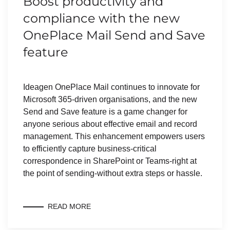
Boost productivity and
compliance with the new
OnePlace Mail Send and Save
feature
Ideagen OnePlace Mail continues to innovate for
Microsoft 365-driven organisations, and the new
Send and Save feature is a game changer for
anyone serious about effective email and record
management. This enhancement empowers users
to efficiently capture business-critical
correspondence in SharePoint or Teams-right at
the point of sending-without extra steps or hassle.
READ MORE