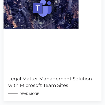
Legal Matter Management Solution
with Microsoft Team Sites
READ MORE