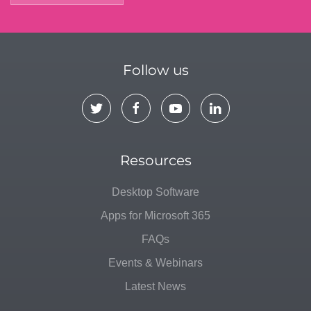
Follow us
Resources
Desktop Software
Apps for Microsoft 365
FAQs
Events & Webinars
Latest News