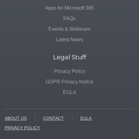
Apps for Microsoft 365
FAQs
Events & Webinars
Latest News
Legal Stuff
Privacy Policy
GDPR Privacy Notice
EULA
ABOUT US
CONTACT
EULA
PRIVACY POLICY