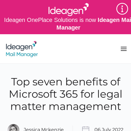
Skip to main content
Ideagen OnePlace Solutions is now
Ideagen Mai
Manager
Top seven benefits of
Microsoft 365 for legal
matter management
Jessica Mckenzie
06 July 2022