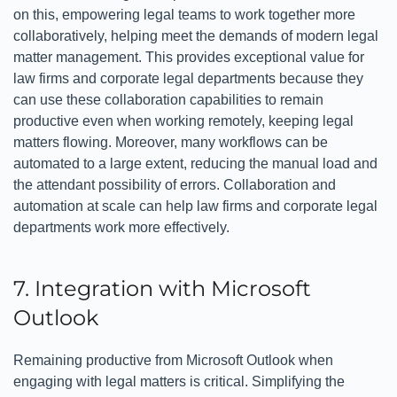
on this, empowering legal teams to work together more
collaboratively, helping meet the demands of modern legal
matter management. This provides exceptional value for
law firms and corporate legal departments because they
can use these collaboration capabilities to remain
productive even when working remotely, keeping legal
matters flowing. Moreover, many workflows can be
automated to a large extent, reducing the manual load and
the attendant possibility of errors. Collaboration and
automation at scale can help law firms and corporate legal
departments work more effectively.
7. Integration with Microsoft
Outlook
Remaining productive from Microsoft Outlook when
engaging with legal matters is critical. Simplifying the