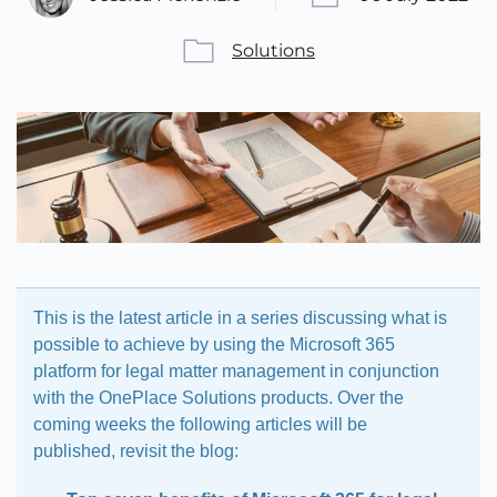
Solutions
This is the latest article in a series discussing what is
possible to achieve by using the Microsoft 365
platform for legal matter management in conjunction
with the OnePlace Solutions products. Over the
coming weeks the following articles will be
published, revisit the blog: