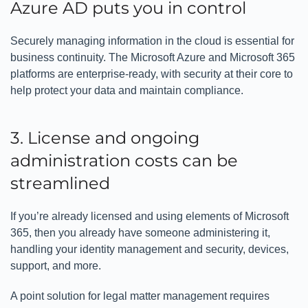
Azure AD puts you in control
Securely managing information in the cloud is essential for
business continuity. The Microsoft Azure and Microsoft 365
platforms are enterprise-ready, with security at their core to
help protect your data and maintain compliance.
3. License and ongoing
administration costs can be
streamlined
If you’re already licensed and using elements of Microsoft
365, then you already have someone administering it,
handling your identity management and security, devices,
support, and more.
A point solution for legal matter management requires