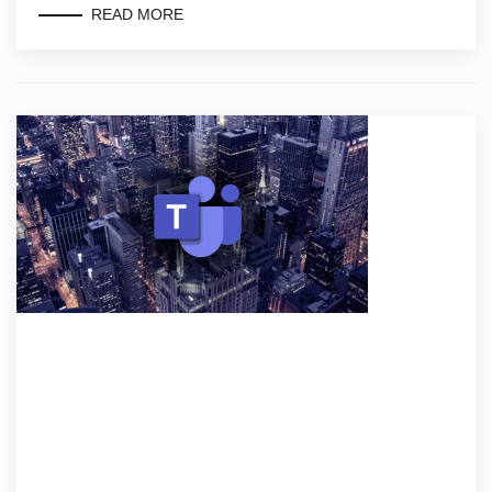
READ MORE