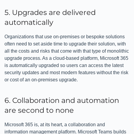
5. Upgrades are delivered
automatically
Organizations that use on-premises or bespoke solutions
often need to set aside time to upgrade their solution, with
all the costs and risks that come with that type of monolithic
upgrade process. As a cloud-based platform, Microsoft 365
is automatically upgraded so users can access the latest
security updates and most modern features without the risk
or cost of an on-premises upgrade.
6. Collaboration and automation
are second to none
Microsoft 365 is, at its heart, a collaboration and
information management platform. Microsoft Teams builds