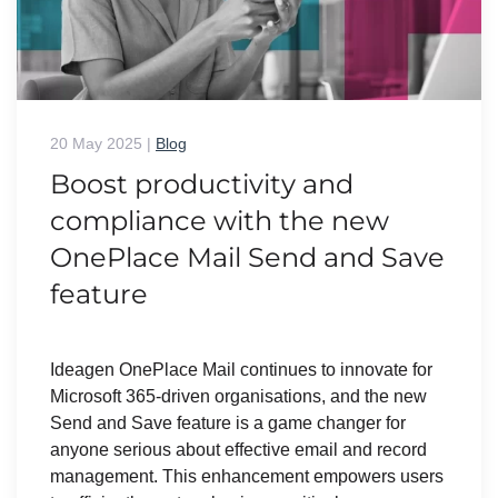
20 May 2025
|
Blog
Boost productivity and
compliance with the new
OnePlace Mail Send and Save
feature
Ideagen OnePlace Mail continues to innovate for
Microsoft 365-driven organisations, and the new
Send and Save feature is a game changer for
anyone serious about effective email and record
management. This enhancement empowers users