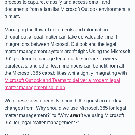
process to capture, classify and access email and
documents from a familiar Microsoft Outlook environment is
a must.
Managing the flow of documents and information
throughout a legal matter can take up valuable time if
integrations between Microsoft Outlook and the legal
matter management system aren’t tight. Using the Microsoft
365 platform to manage legal matters means lawyers,
paralegals, and other team members can benefit from all
the Microsoft 365 capabilities while tightly integrating with
Microsoft Outlook and Teams to deliver a modern legal
matter management solution
.
With these seven benefits in mind, the question quickly
changes from “Why should we use Microsoft 365 for legal
matter management?” to “Why
aren’t
we using Microsoft
365 for legal matter management?”