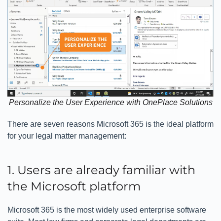
Personalize the User Experience with OnePlace Solutions
There are seven reasons Microsoft 365 is the ideal platform
for your legal matter management:
1. Users are already familiar with
the Microsoft platform
Microsoft 365 is the most widely used enterprise software