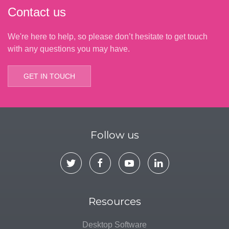
Contact us
We're here to help, so please don’t hesitate to get touch
with any questions you may have.
GET IN TOUCH
Follow us
Resources
Desktop Software