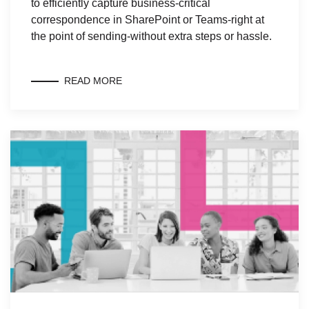
to efficiently capture business-critical
correspondence in SharePoint or Teams-right at
the point of sending-without extra steps or hassle.
READ MORE