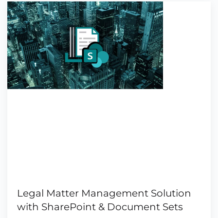
Legal Matter Management Solution
with SharePoint & Document Sets