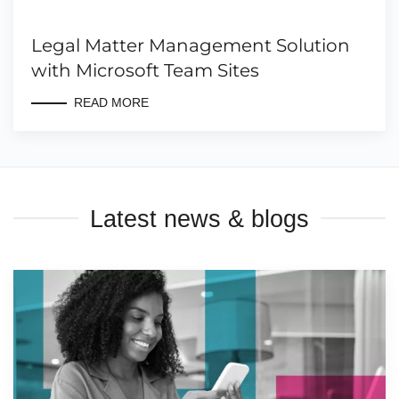
Legal Matter Management Solution
with Microsoft Team Sites
READ MORE
Latest news & blogs