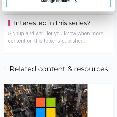
management
contact the team today
.
Manage cookies
Interested in this series?
Signup and we'll let you know when more
content on this topic is published.
Related content & resources