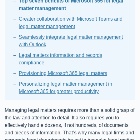
Top seven benefits of Microsoft 365 for legal
matter management
Greater collaboration with Microsoft Teams and
legal matter management
Seamlessly integrate legal matter management
with Outlook
Legal matters information and records
compliance
Provisioning Microsoft 365 legal matters
Personalizing legal matter management in
Microsoft 365 for greater productivity
Managing legal matters requires more than a solid grasp of
the law and attention to detail. It also requires you to
effectively handle dozens, if not hundreds, of documents
and pieces of information. That’s why many legal firms and