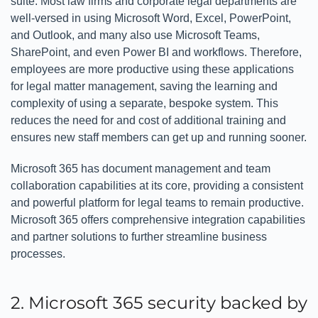
suite. Most law firms and corporate legal departments are
well-versed in using Microsoft Word, Excel, PowerPoint,
and Outlook, and many also use Microsoft Teams,
SharePoint, and even Power BI and workflows. Therefore,
employees are more productive using these applications
for legal matter management, saving the learning and
complexity of using a separate, bespoke system. This
reduces the need for and cost of additional training and
ensures new staff members can get up and running sooner.
Microsoft 365 has document management and team
collaboration capabilities at its core, providing a consistent
and powerful platform for legal teams to remain productive.
Microsoft 365 offers comprehensive integration capabilities
and partner solutions to further streamline business
processes.
2. Microsoft 365 security backed by