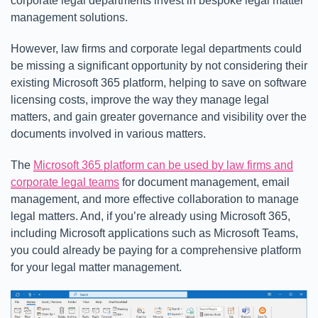
corporate legal departments invest in bespoke legal matter
management solutions.
However, law firms and corporate legal departments could
be missing a significant opportunity by not considering their
existing Microsoft 365 platform, helping to save on software
licensing costs, improve the way they manage legal
matters, and gain greater governance and visibility over the
documents involved in various matters.
The
Microsoft 365 platform can be used by law firms and
corporate legal teams
for document management, email
management, and more effective collaboration to manage
legal matters. And, if you’re already using Microsoft 365,
including Microsoft applications such as Microsoft Teams,
you could already be paying for a comprehensive platform
for your legal matter management.