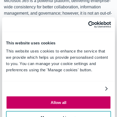
Microsoft 365 is a powerful platform, delivering enterprise-
wide consistency for better collaboration, information
management, and governance; however, it is not an out-of-
the-box, dedicated legal matter management solution.
For most law firms and corporate legal departments, the
key barrier to using Microsoft 365 as a legal matter
This website uses cookies
management platform is simply a lack of inherent know-
how. This blog series will provide information and
This website uses cookies to enhance the service that
guidance on
how to use Microsoft 365 for modern legal
we provide which helps us provide personalised content
matter management
to deliver workflow efficiencies, cost
to you. You can manage your cookie settings and
savings, and greater productivity.
preferences using the 'Manage cookies' button.
OnePlace Solutions enables people in business to do
more simply. To learn more about how OnePlace
Solutions can help your law firm or legal department
work more effectively without investing in expensive
Allow all
bespoke solutions, or help your organization leverage
Microsoft 365 as a platform for legal matter