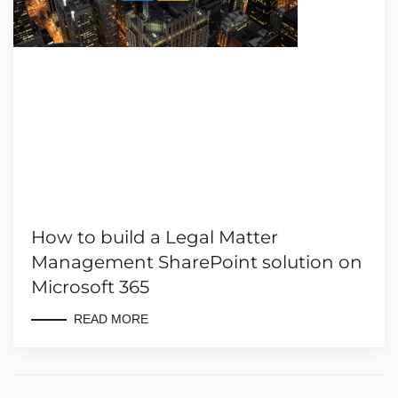
How to build a Legal Matter
Management SharePoint solution on
Microsoft 365
READ MORE