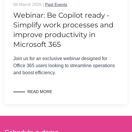
06 March 2025
|
Past Events
Webinar: Be Copilot ready -
Simplify work processes and
improve productivity in
Microsoft 365
Join us for an exclusive webinar designed for
Office 365 users looking to streamline operations
and boost efficiency.
READ MORE