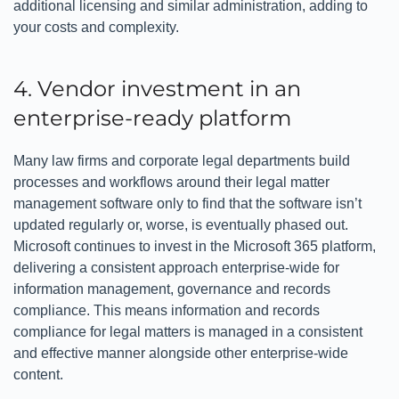
additional licensing and similar administration, adding to
your costs and complexity.
4. Vendor investment in an
enterprise-ready platform
Many law firms and corporate legal departments build
processes and workflows around their legal matter
management software only to find that the software isn’t
updated regularly or, worse, is eventually phased out.
Microsoft continues to invest in the Microsoft 365 platform,
delivering a consistent approach enterprise-wide for
information management, governance and records
compliance. This means information and records
compliance for legal matters is managed in a consistent
and effective manner alongside other enterprise-wide
content.