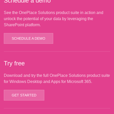
Schedule a demo
See the OnePlace Solutions product suite in action and
unlock the potential of your data by leveraging the
SharePoint platform.
SCHEDULE A DEMO
Try free
Download and try the full OnePlace Solutions product suite
for Windows Desktop and Apps for Microsoft 365.
GET STARTED