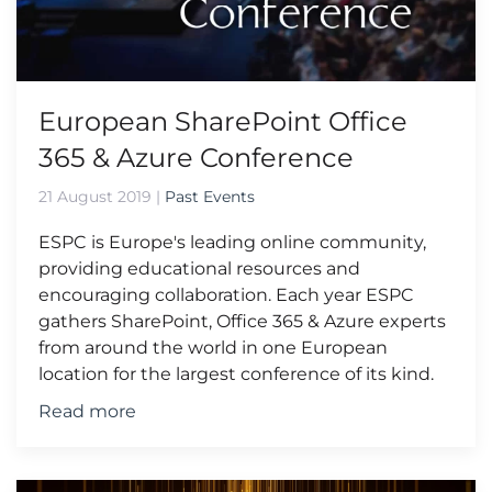
European SharePoint Office
365 & Azure Conference
21 August 2019
|
Past Events
ESPC is Europe's leading online community,
providing educational resources and
encouraging collaboration. Each year ESPC
gathers SharePoint, Office 365 & Azure experts
from around the world in one European
location for the largest conference of its kind.
Read more