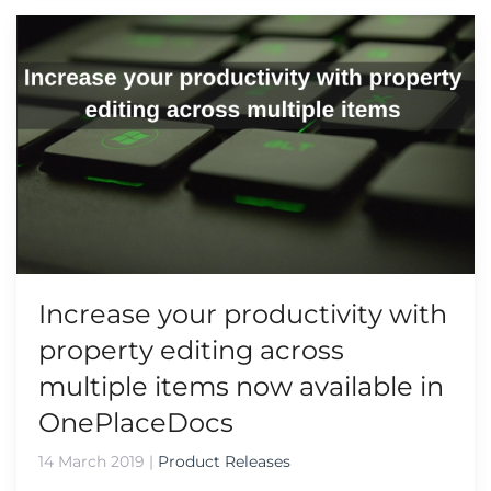
Increase your productivity with
property editing across
multiple items now available in
OnePlaceDocs
14 March 2019
|
Product Releases