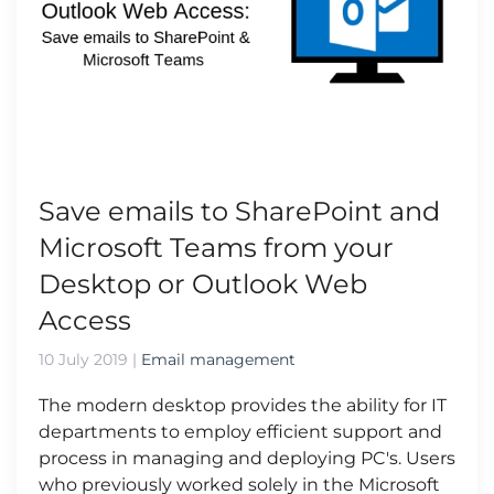
Save emails to SharePoint and
Microsoft Teams from your
Desktop or Outlook Web
Access
10 July 2019
|
Email management
The modern desktop provides the ability for IT
departments to employ efficient support and
process in managing and deploying PC's. Users
who previously worked solely in the Microsoft