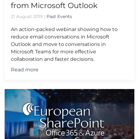
from Microsoft Outlook
21 August 2019
|
Past Events
An action-packed webinar showing how to
reduce email conversations in Microsoft
Outlook and move to conversations in
Microsoft Teams for more effective
collaboration and faster decisions.
Read more