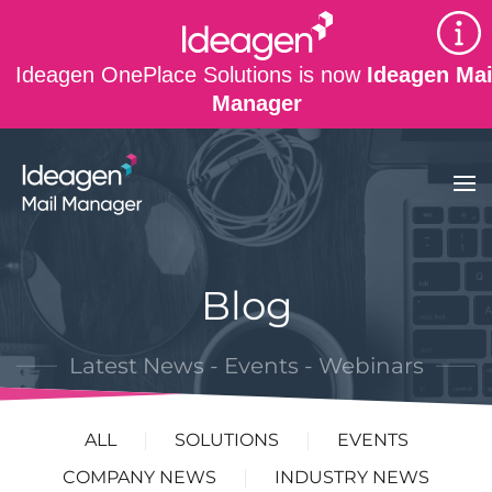
Skip to main content
Ideagen OnePlace Solutions is now
Ideagen Mai
Manager
Blog
Latest News - Events - Webinars
ALL
SOLUTIONS
EVENTS
COMPANY NEWS
INDUSTRY NEWS