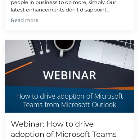
people in business to do more, simply. Our
latest enhancements don't disappoint...
Read more
Webinar: How to drive
adoption of Microsoft Teams