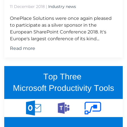
11 December 2018
|
Industry news
OnePlace Solutions were once again pleased
to participate as a silver sponsor in the
European SharePoint Conference 2018. It's
Europe's largest conference of its kind...
Read more