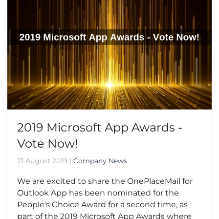
2019 Microsoft App Awards -
Vote Now!
21 August 2019
|
Company News
We are excited to share the OnePlaceMail for
Outlook App has been nominated for the
People's Choice Award for a second time, as
part of the 2019 Microsoft App Awards where