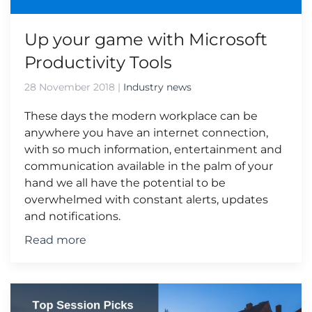
Up your game with Microsoft
Productivity Tools
28 November 2018
|
Industry news
These days the modern workplace can be
anywhere you have an internet connection,
with so much information, entertainment and
communication available in the palm of your
hand we all have the potential to be
overwhelmed with constant alerts, updates
and notifications.
Read more