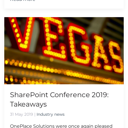
SharePoint Conference 2019:
Takeaways
31 May 2019
|
Industry news
OnePlace Solutions were once again pleased