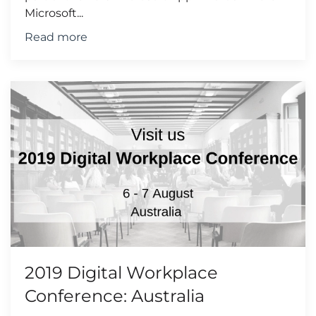
Microsoft...
Read more
2019 Digital Workplace
Conference: Australia