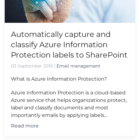
Automatically capture and
classify Azure Information
Protection labels to SharePoint
03 September 2019
|
Email management
What is Azure Information Protection?
Azure Information Protection is a cloud-based
Azure service that helps organizations protect,
label and classify documents and most
importantly emails by applying labels...
Read more