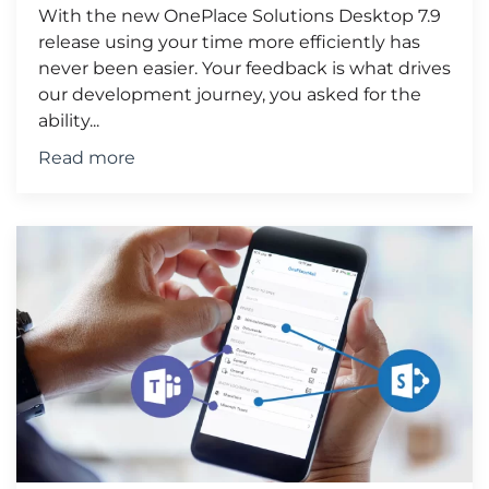
With the new OnePlace Solutions Desktop 7.9
release using your time more efficiently has
never been easier. Your feedback is what drives
our development journey, you asked for the
ability...
Read more