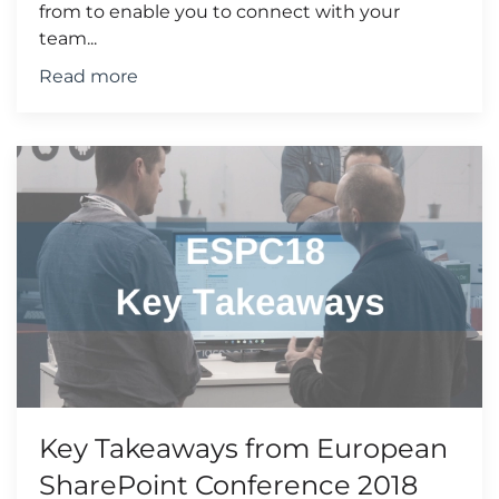
from to enable you to connect with your
team...
Read more
Key Takeaways from European
SharePoint Conference 2018