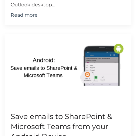
Outlook desktop...
Read more
Save emails to SharePoint &
Microsoft Teams from your