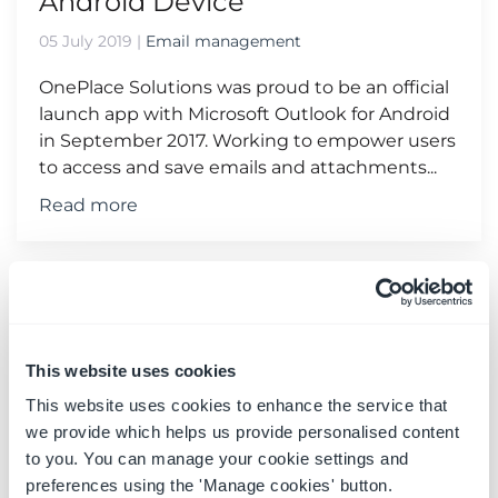
Android Device
05 July 2019
|
Email management
OnePlace Solutions was proud to be an official
launch app with Microsoft Outlook for Android
in September 2017. Working to empower users
to access and save emails and attachments...
Read more
This website uses cookies
This website uses cookies to enhance the service that
we provide which helps us provide personalised content
to you. You can manage your cookie settings and
preferences using the 'Manage cookies' button.