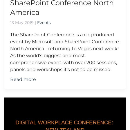
SharePoint Conference North
America
13 May 2019
|
Events
The SharePoint Conference is a co-produced
event by Microsoft and SharePoint Conference
North America - returning to Vegas next week!
As the world's biggest and most
comprehensive event, with over 200 sessions,
panels and workshops it's not to be missed.
Read more