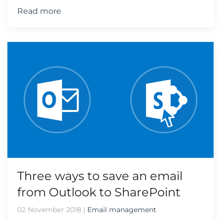
Read more
Three ways to save an email
from Outlook to SharePoint
02 November 2018
|
Email management