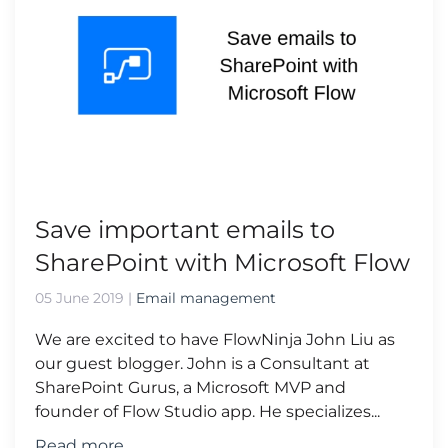
Save important emails to
SharePoint with Microsoft Flow
05 June 2019
|
Email management
We are excited to have FlowNinja John Liu as
our guest blogger. John is a Consultant at
SharePoint Gurus, a Microsoft MVP and
founder of Flow Studio app. He specializes...
Read more