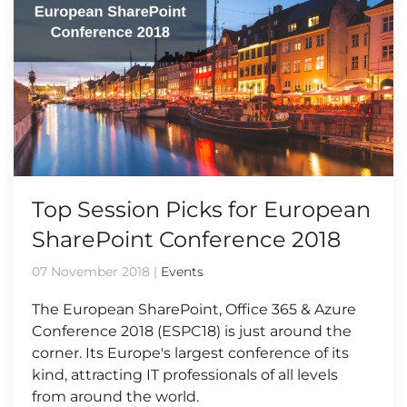
Top Session Picks for European
SharePoint Conference 2018
07 November 2018
|
Events
The European SharePoint, Office 365 & Azure
Conference 2018 (ESPC18) is just around the
corner. Its Europe's largest conference of its
kind, attracting IT professionals of all levels
from around the world.