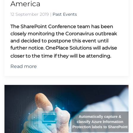
America
12 September 2019
|
Past Events
The SharePoint Conference team has been
closely monitoring the Coronavirus outbreak
and decided to postpone this event until
further notice.
OnePlace Solutions will advise
closer to the time if they will be attending.
Read more