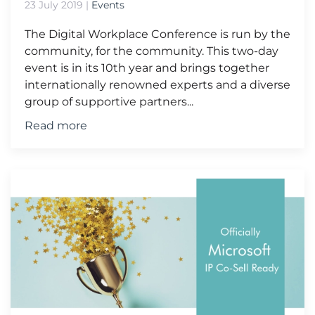
23 July 2019
|
Events
The Digital Workplace Conference is run by the
community, for the community. This two-day
event is in its 10th year and brings together
internationally renowned experts and a diverse
group of supportive partners...
Read more