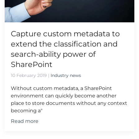
Capture custom metadata to
extend the classification and
search-ability power of
SharePoint
10 February 2019
|
Industry news
Without custom metadata, a SharePoint
environment can quickly become another
place to store documents without any context
becoming a"
Read more