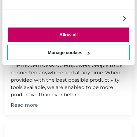
Save emails to SharePoint &
Microsoft Teams from your
Allow all
iPhone or MAC
11 June 2019
|
Email management
Manage cookies
The modern desktop empowers people to be
connected anywhere and at any time. When
provided with the best possible productivity
tools available, we are enabled to be more
productive than ever before.
Read more