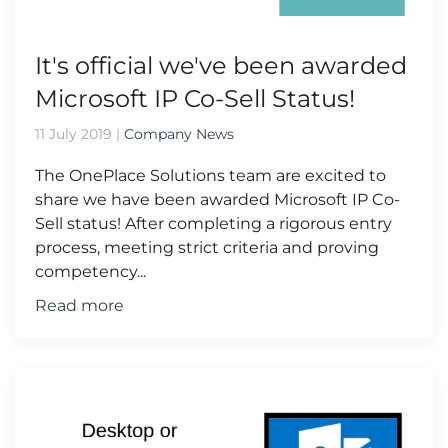
It's official we've been awarded
Microsoft IP Co-Sell Status!
11 July 2019
|
Company News
The OnePlace Solutions team are excited to
share we have been awarded Microsoft IP Co-
Sell status! After completing a rigorous entry
process, meeting strict criteria and proving
competency...
Read more