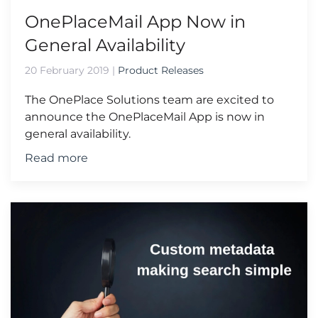
OnePlaceMail App Now in
General Availability
20 February 2019
|
Product Releases
The OnePlace Solutions team are excited to
announce the OnePlaceMail App is now in
general availability.
Read more