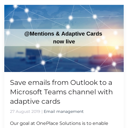
Save emails from Outlook to a
Microsoft Teams channel with
adaptive cards
27 August 2019
|
Email management
Our goal at OnePlace Solutions is to enable