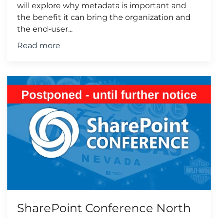
will explore why metadata is important and
the benefit it can bring the organization and
the end-user...
Read more
SharePoint Conference North