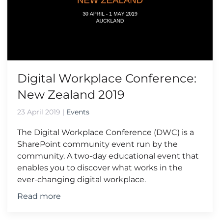
Digital Workplace Conference:
New Zealand 2019
23 April 2019
|
Events
The Digital Workplace Conference (DWC) is a
SharePoint community event run by the
community. A two-day educational event that
enables you to discover what works in the
ever-changing digital workplace.
Read more