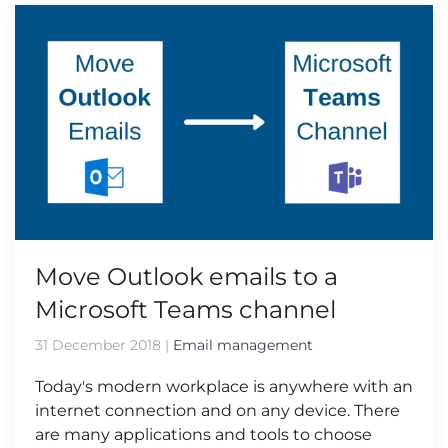
Move Outlook emails to a
Microsoft Teams channel
31 December 2018
|
Email management
Today's modern workplace is anywhere with an
internet connection and on any device. There
are many applications and tools to choose