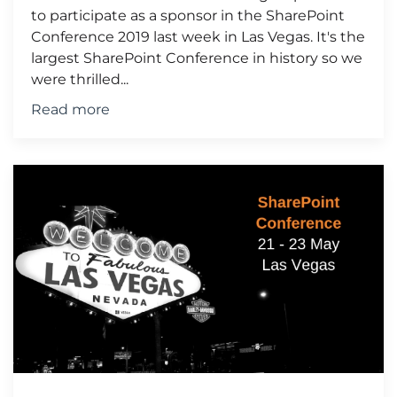
to participate as a sponsor in the SharePoint
Conference 2019 last week in Las Vegas. It's the
largest SharePoint Conference in history so we
were thrilled...
Read more