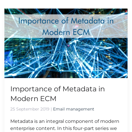
Importance of Metadata in
Modern ECM
25 September 2019
|
Email management
Metadata is an integral component of modern
enterprise content. In this four-part series we