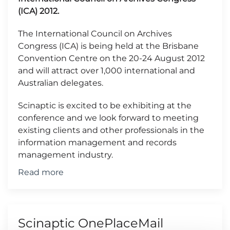
(ICA) 2012.
The International Council on Archives
Congress (ICA) is being held at the Brisbane
Convention Centre on the 20-24 August 2012
and will attract over 1,000 international and
Australian delegates.
Scinaptic is excited to be exhibiting at the
conference and we look forward to meeting
existing clients and other professionals in the
information management and records
management industry.
Read more
Scinaptic OnePlaceMail