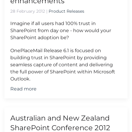
enhancements
28 February 2012
|
Product Releases
Imagine if all users had 100% trust in
SharePoint from day one - how would your
SharePoint adoption be?
OnePlaceMail Release 6.1 is focused on
building trust in SharePoint by providing
seamless capture of content and delivering
the full power of SharePoint within Microsoft
Outlook.
Read more
Australian and New Zealand
SharePoint Conference 2012