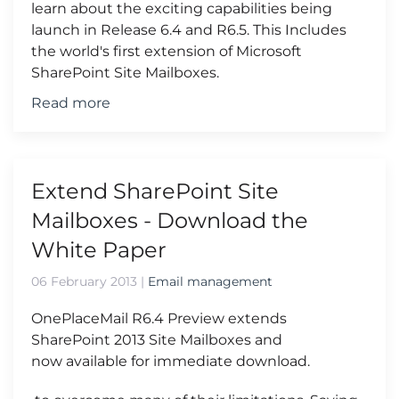
learn about the exciting capabilities being
launch in Release 6.4 and R6.5. This Includes
the world's first extension of Microsoft
SharePoint Site Mailboxes.
Read more
Extend SharePoint Site
Mailboxes - Download the
White Paper
06 February 2013
|
Email management
OnePlaceMail R6.4 Preview extends
SharePoint 2013 Site Mailboxes and
now available for immediate download.