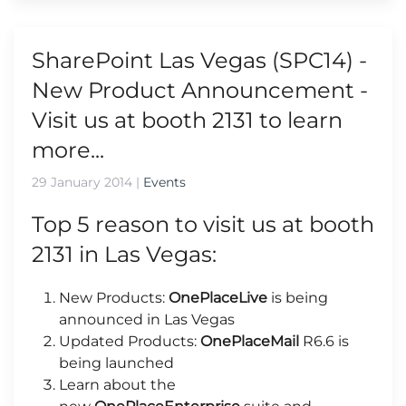
SharePoint Las Vegas (SPC14) -
New Product Announcement -
Visit us at booth 2131 to learn
more...
29 January 2014
|
Events
Top 5 reason to visit us at booth
2131 in Las Vegas:
New Products:
OnePlaceLive
is being
announced in Las Vegas
Updated Products:
OnePlaceMail
R6.6 is
being launched
Learn about the