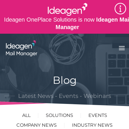
Skip to main content
Ideagen OnePlace Solutions is now
Ideagen Mai
Manager
Blog
Latest News - Events - Webinars
ALL
SOLUTIONS
EVENTS
COMPANY NEWS
INDUSTRY NEWS