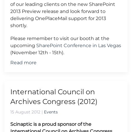
of our leading clients on the new SharePoint
2013 Preview release and look forward to
delivering OnePlaceMail support for 2013
shortly.
Please remember to visit our booth at the
upcoming
SharePoint Conference in Las Vegas
(November 12th - 15th).
Read more
International Council on
Archives Congress (2012)
15 August 2012
|
Events
Scinaptic is a proud sponsor of the
International Council on Archives Congress