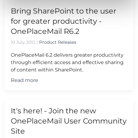
Bring SharePoint to the user
for greater productivity -
OnePlaceMail R6.2
10 July 2012
|
Product Releases
OnePlaceMail 6.2 delivers greater productivity
through efficient access and effective sharing
of content within SharePoint.
Read more
It's here! - Join the new
OnePlaceMail User Community
Site