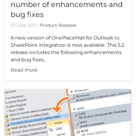
number of enhancements and
bug fixes
27 June 2011
|
Product Releases
A new version of OnePlaceMail for Outlook to
SharePoint integration is now available. This 5.2
release includes the following enhancements
and bug fixes...
Read more