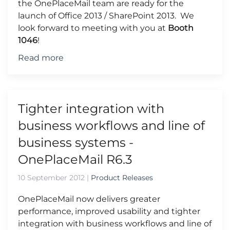
the OnePlaceMail team are ready for the
launch of Office 2013 / SharePoint 2013. We
look forward to meeting with you at
Booth
1046
!
Read more
Tighter integration with
business workflows and line of
business systems -
OnePlaceMail R6.3
10 September 2012
|
Product Releases
OnePlaceMail now delivers greater
performance, improved usability and tighter
integration with business workflows and line of