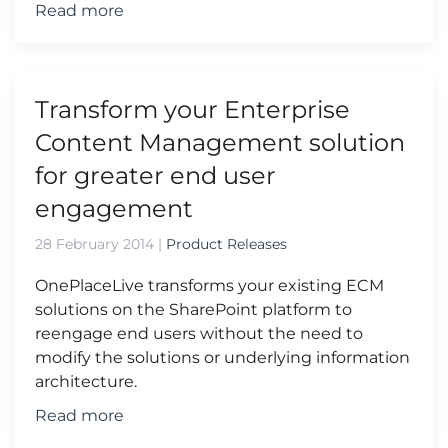
Read more
Transform your Enterprise
Content Management solution
for greater end user
engagement
28 February 2014
|
Product Releases
OnePlaceLive transforms your existing ECM
solutions on the SharePoint platform to
reengage end users without the need to
modify the solutions or underlying information
architecture.
Read more