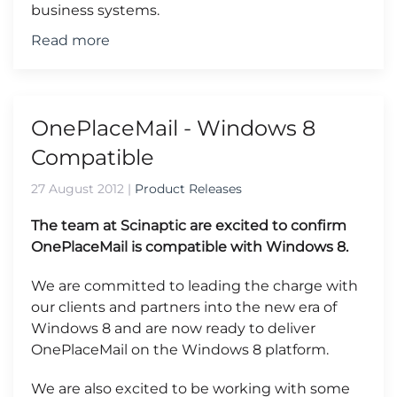
business systems.
Read more
OnePlaceMail - Windows 8
Compatible
27 August 2012
|
Product Releases
The team at Scinaptic are excited to confirm
OnePlaceMail is compatible with Windows 8.
We are committed to leading the charge with
our clients and partners into the new era of
Windows 8 and are now ready to deliver
OnePlaceMail on the Windows 8 platform.
We are also excited to be working with some