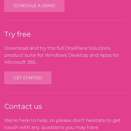
SCHEDULE A DEMO
Try free
Download and try the full OnePlace Solutions
product suite for Windows Desktop and Apps for
Microsoft 365.
GET STARTED
Contact us
We're here to help, so please don’t hesitate to get
touch with any questions you may have.