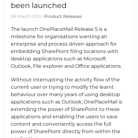
been launched
06 March 2011
|
Product Releases
The launch OnePlaceMail Release 5 is a
milestone for organisations wanting an
enterprise and process driven approach for
embedding SharePoint filing locations with
desktop applications such as Microsoft
Outlook, File explorer and Office applications.
Without interrupting the activity flow of the
current user or trying to modify the learnt
behaviour over many years of using desktop
applications such as Outlook; OnePlaceMail is
extending the power of SharePoint to these
applications and enabling the users to save
content and conveniently access the full
power of SharePoint directly from within the