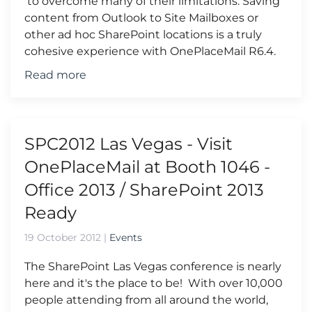
to overcome many of their limitations. Saving
content from Outlook to Site Mailboxes or
other ad hoc SharePoint locations is a truly
cohesive experience with OnePlaceMail R6.4.
Read more
SPC2012 Las Vegas - Visit
OnePlaceMail at Booth 1046 -
Office 2013 / SharePoint 2013
Ready
19 October 2012
|
Events
The SharePoint Las Vegas conference is nearly
here and it's the place to be! With over 10,000
people attending from all around the world,