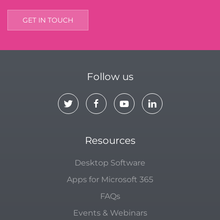
GET IN TOUCH
Follow us
Resources
Desktop Software
Apps for Microsoft 365
FAQs
Events & Webinars