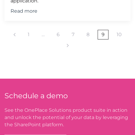
application.
Read more
1
…
6
7
8
9
10
Schedule a demo
See the OnePlace Solutions product suite in action
and unlock the potential of your data by leveraging
the SharePoint platform.