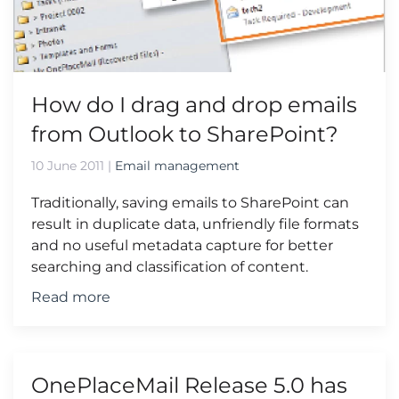
How do I drag and drop emails
from Outlook to SharePoint?
10 June 2011
|
Email management
Traditionally, saving emails to SharePoint can
result in duplicate data, unfriendly file formats
and no useful metadata capture for better
searching and classification of content.
Read more
OnePlaceMail Release 5.0 has