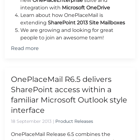
new
OnePlaceEnterprise
suite and
integration with
Microsoft OneDrive
Learn about how OnePlaceMail is
extending
SharePoint 2013 Site Mailboxes
We are growing and looking for great
people to join an awesome team!
Read more
OnePlaceMail R6.5 delivers
SharePoint access within a
familiar Microsoft Outlook style
interface
18 September 2013
|
Product Releases
OnePlaceMail Release 6.5 combines the