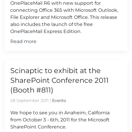
OnePlaceMail R6 with new support for
connecting Office 365 with Microsoft Outlook,
File Explorer and Microsoft Office. This release
also includes the launch of the free
OnePlaceMail Express Edition.
Read more
Scinaptic to exhibit at the
SharePoint Conference 2011
(Booth #811)
28 September 2011
|
Events
We hope to see you in Anaheim, California
from October 3 - 6th, 2011 for the Microsoft
SharePoint Conference.