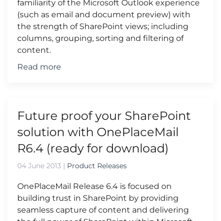
familiarity of the Microsoft Outlook experience
(such as email and document preview) with
the strength of SharePoint views; including
columns, grouping, sorting and filtering of
content.
Read more
Future proof your SharePoint
solution with OnePlaceMail
R6.4 (ready for download)
04 June 2013
|
Product Releases
OnePlaceMail Release 6.4 is focused on
building trust in SharePoint by providing
seamless capture of content and delivering