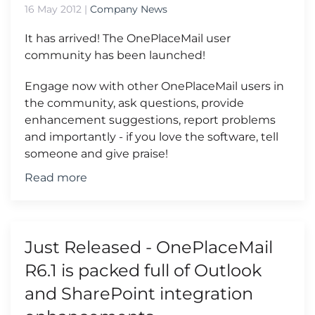
16 May 2012
|
Company News
It has arrived! The OnePlaceMail user
community has been launched!
Engage now with other OnePlaceMail users in
the community, ask questions, provide
enhancement suggestions, report problems
and importantly - if you love the software, tell
someone and give praise!
Read more
Just Released - OnePlaceMail
R6.1 is packed full of Outlook
and SharePoint integration