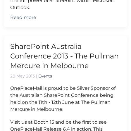
the full power of SharePoint within Microsoft
Outlook.
Read more
SharePoint Australia
Conference 2013 - The Pullman
Mercure in Melbourne
28 May 2013
|
Events
OnePlaceMail is proud to be Silver Sponsor of
the Australian SharePoint Conference being
held on the 11th - 12th June at The Pullman
Mercure in Melbourne.
Visit us at Booth 15 and be the first to see
OnePlaceMail Release 6.4 in action. This