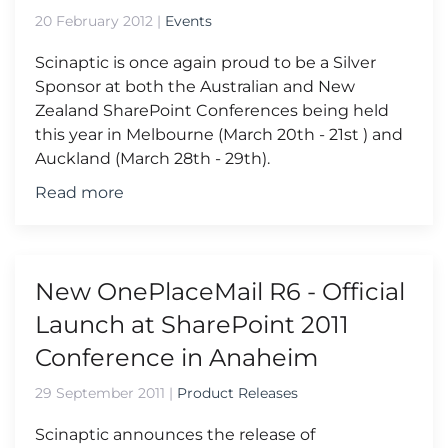
20 February 2012
|
Events
Scinaptic is once again proud to be a Silver
Sponsor at both the Australian and New
Zealand SharePoint Conferences being held
this year in Melbourne (March 20th - 21st ) and
Auckland (March 28th - 29th).
Read more
New OnePlaceMail R6 - Official
Launch at SharePoint 2011
Conference in Anaheim
29 September 2011
|
Product Releases
Scinaptic announces the release of