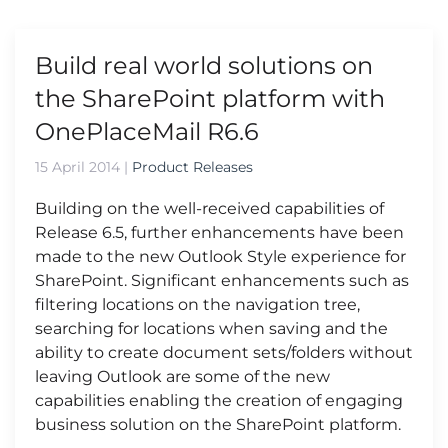
Build real world solutions on
the SharePoint platform with
OnePlaceMail R6.6
15 April 2014
|
Product Releases
Building on the well-received capabilities of
Release 6.5, further enhancements have been
made to the new Outlook Style experience for
SharePoint. Significant enhancements such as
filtering locations on the navigation tree,
searching for locations when saving and the
ability to create document sets/folders without
leaving Outlook are some of the new
capabilities enabling the creation of engaging
business solution on the SharePoint platform.