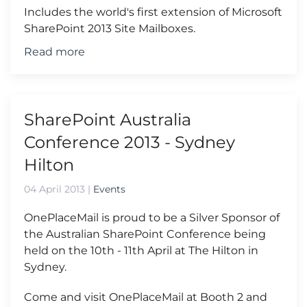
Includes the world's first extension of Microsoft
SharePoint 2013 Site Mailboxes.
Read more
SharePoint Australia
Conference 2013 - Sydney
Hilton
04 April 2013
|
Events
OnePlaceMail is proud to be a Silver Sponsor of
the Australian SharePoint Conference being
held on the 10th - 11th April at The Hilton in
Sydney.
Come and visit OnePlaceMail at Booth 2 and