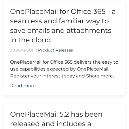
OnePlaceMail for Office 365 - a
seamless and familiar way to
save emails and attachments
in the cloud
30 June 2011
|
Product Releases
OnePlaceMail for Office 365 delivers the easy to
use capabilities expected by OnePlaceMail.
Register your interest today and Share more... .
Read more
OnePlaceMail 5.2 has been
released and includes a