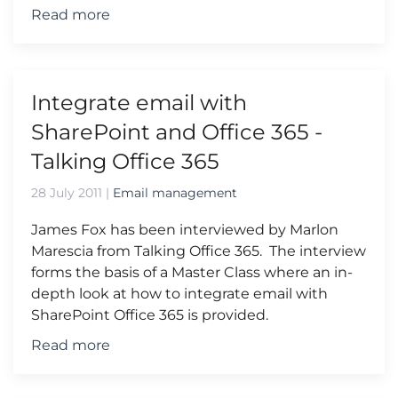
Read more
Integrate email with
SharePoint and Office 365 -
Talking Office 365
28 July 2011
|
Email management
James Fox has been interviewed by Marlon
Marescia from Talking Office 365. The interview
forms the basis of a Master Class where an in-
depth look at how to integrate email with
SharePoint Office 365 is provided.
Read more