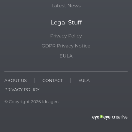
Latest News
Legal Stuff
Privacy Policy
GDPR Privacy Notice
EULA
ABOUT US
CONTACT
EULA
PRIVACY POLICY
© Copyright
2026
Ideagen