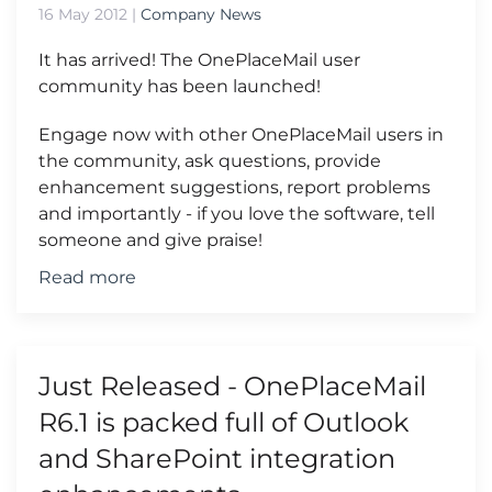
16 May 2012
|
Company News
It has arrived! The OnePlaceMail user
community has been launched!
Engage now with other OnePlaceMail users in
the community, ask questions, provide
enhancement suggestions, report problems
and importantly - if you love the software, tell
someone and give praise!
Read more
Just Released - OnePlaceMail
R6.1 is packed full of Outlook
and SharePoint integration