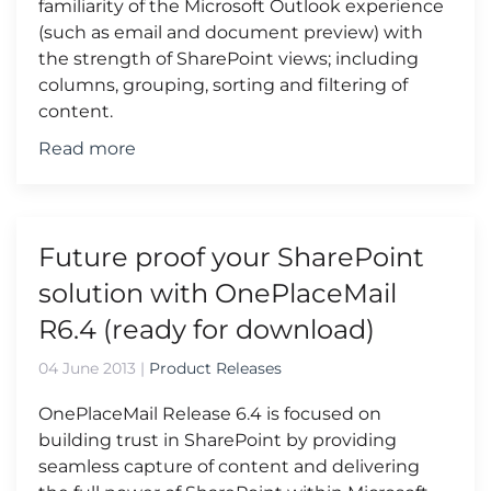
familiarity of the Microsoft Outlook experience
(such as email and document preview) with
the strength of SharePoint views; including
columns, grouping, sorting and filtering of
content.
Read more
Future proof your SharePoint
solution with OnePlaceMail
R6.4 (ready for download)
04 June 2013
|
Product Releases
OnePlaceMail Release 6.4 is focused on
building trust in SharePoint by providing
seamless capture of content and delivering