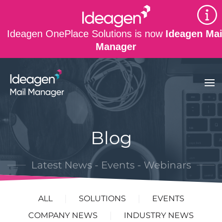
Skip to main content
Ideagen OnePlace Solutions is now
Ideagen Mai
Manager
Blog
Latest News - Events - Webinars
ALL
SOLUTIONS
EVENTS
COMPANY NEWS
INDUSTRY NEWS