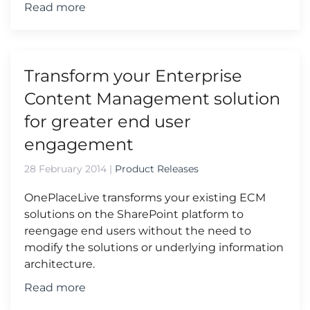
Read more
Transform your Enterprise
Content Management solution
for greater end user
engagement
28 February 2014
|
Product Releases
OnePlaceLive transforms your existing ECM
solutions on the SharePoint platform to
reengage end users without the need to
modify the solutions or underlying information
architecture.
Read more