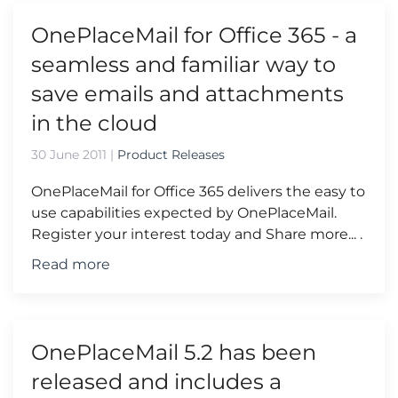
OnePlaceMail for Office 365 - a
seamless and familiar way to
save emails and attachments
in the cloud
30 June 2011
|
Product Releases
OnePlaceMail for Office 365 delivers the easy to
use capabilities expected by OnePlaceMail.
Register your interest today and Share more... .
Read more
OnePlaceMail 5.2 has been
released and includes a