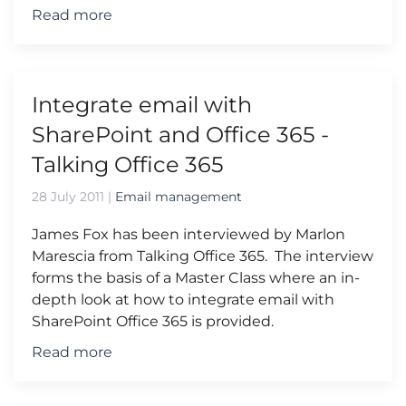
Read more
Integrate email with
SharePoint and Office 365 -
Talking Office 365
28 July 2011
|
Email management
James Fox has been interviewed by Marlon
Marescia from Talking Office 365. The interview
forms the basis of a Master Class where an in-
depth look at how to integrate email with
SharePoint Office 365 is provided.
Read more