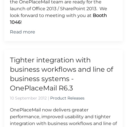
the OnePlaceMail team are ready for the
launch of Office 2013 / SharePoint 2013. We
look forward to meeting with you at
Booth
1046
!
Read more
Tighter integration with
business workflows and line of
business systems -
OnePlaceMail R6.3
10 September 2012
|
Product Releases
OnePlaceMail now delivers greater
performance, improved usability and tighter
integration with business workflows and line of