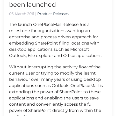
been launched
06 March 2011
|
Product Releases
The launch OnePlaceMail Release 5 is a
milestone for organisations wanting an
enterprise and process driven approach for
embedding SharePoint filing locations with
desktop applications such as Microsoft
Outlook, File explorer and Office applications.
Without interrupting the activity flow of the
current user or trying to modify the learnt
behaviour over many years of using desktop
applications such as Outlook; OnePlaceMail is
extending the power of SharePoint to these
applications and enabling the users to save
content and conveniently access the full
power of SharePoint directly from within the