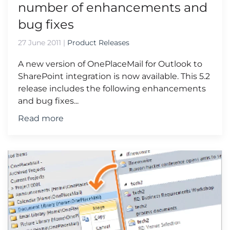
number of enhancements and
bug fixes
27 June 2011
|
Product Releases
A new version of OnePlaceMail for Outlook to
SharePoint integration is now available. This 5.2
release includes the following enhancements
and bug fixes...
Read more