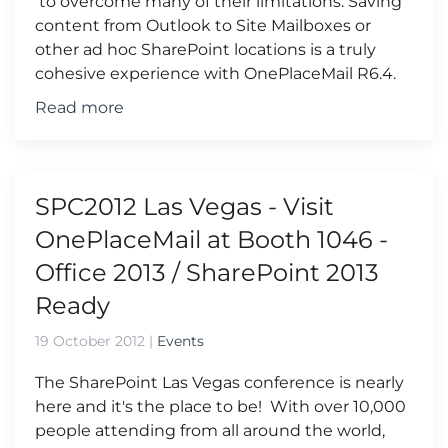
to overcome many of their limitations. Saving
content from Outlook to Site Mailboxes or
other ad hoc SharePoint locations is a truly
cohesive experience with OnePlaceMail R6.4.
Read more
SPC2012 Las Vegas - Visit
OnePlaceMail at Booth 1046 -
Office 2013 / SharePoint 2013
Ready
19 October 2012
|
Events
The SharePoint Las Vegas conference is nearly
here and it's the place to be! With over 10,000
people attending from all around the world,