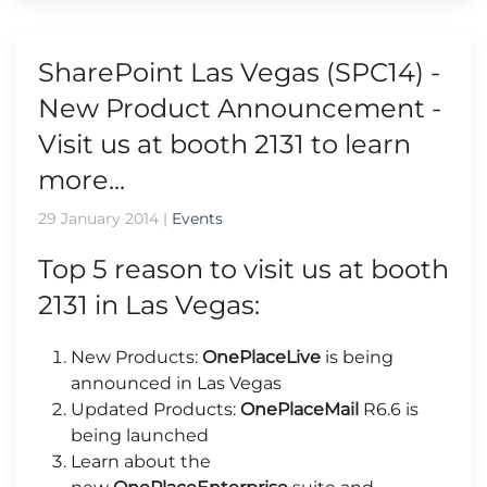
SharePoint Las Vegas (SPC14) -
New Product Announcement -
Visit us at booth 2131 to learn
more...
29 January 2014
|
Events
Top 5 reason to visit us at booth
2131 in Las Vegas:
New Products:
OnePlaceLive
is being
announced in Las Vegas
Updated Products:
OnePlaceMail
R6.6 is
being launched
Learn about the