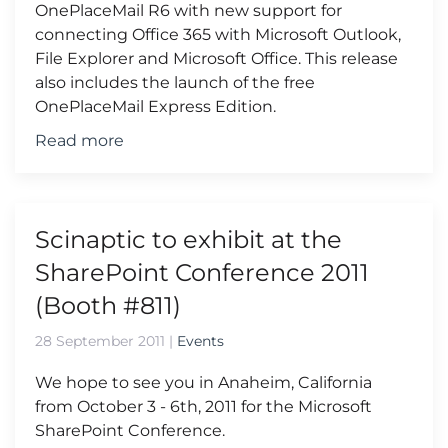
OnePlaceMail R6 with new support for
connecting Office 365 with Microsoft Outlook,
File Explorer and Microsoft Office. This release
also includes the launch of the free
OnePlaceMail Express Edition.
Read more
Scinaptic to exhibit at the
SharePoint Conference 2011
(Booth #811)
28 September 2011
|
Events
We hope to see you in Anaheim, California
from October 3 - 6th, 2011 for the Microsoft
SharePoint Conference.