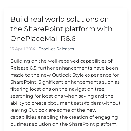
Build real world solutions on
the SharePoint platform with
OnePlaceMail R6.6
15 April 2014
|
Product Releases
Building on the well-received capabilities of
Release 6.5, further enhancements have been
made to the new Outlook Style experience for
SharePoint. Significant enhancements such as
filtering locations on the navigation tree,
searching for locations when saving and the
ability to create document sets/folders without
leaving Outlook are some of the new
capabilities enabling the creation of engaging
business solution on the SharePoint platform.