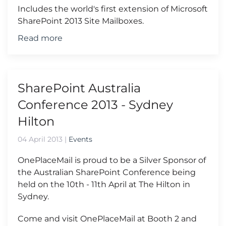
Includes the world's first extension of Microsoft
SharePoint 2013 Site Mailboxes.
Read more
SharePoint Australia
Conference 2013 - Sydney
Hilton
04 April 2013
|
Events
OnePlaceMail is proud to be a Silver Sponsor of
the Australian SharePoint Conference being
held on the 10th - 11th April at The Hilton in
Sydney.
Come and visit OnePlaceMail at Booth 2 and