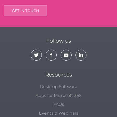
GET IN TOUCH
Follow us
Resources
Desktop Software
Apps for Microsoft 365
FAQs
Events & Webinars