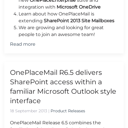
new
OnePlaceEnterprise
suite and
integration with
Microsoft OneDrive
Learn about how OnePlaceMail is
extending
SharePoint 2013 Site Mailboxes
We are growing and looking for great
people to join an awesome team!
Read more
OnePlaceMail R6.5 delivers
SharePoint access within a
familiar Microsoft Outlook style
interface
18 September 2013
|
Product Releases
OnePlaceMail Release 6.5 combines the