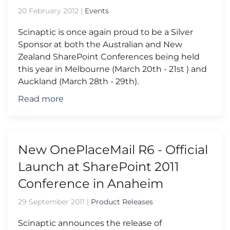
20 February 2012
|
Events
Scinaptic is once again proud to be a Silver
Sponsor at both the Australian and New
Zealand SharePoint Conferences being held
this year in Melbourne (March 20th - 21st ) and
Auckland (March 28th - 29th).
Read more
New OnePlaceMail R6 - Official
Launch at SharePoint 2011
Conference in Anaheim
29 September 2011
|
Product Releases
Scinaptic announces the release of