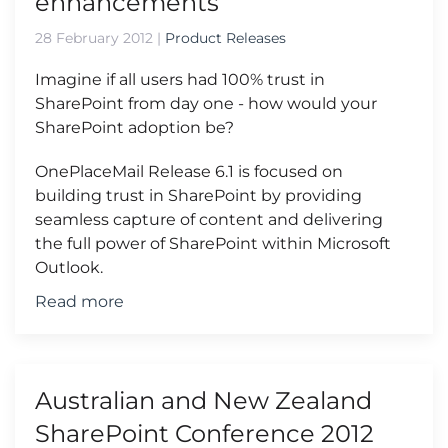
enhancements
28 February 2012
|
Product Releases
Imagine if all users had 100% trust in
SharePoint from day one - how would your
SharePoint adoption be?
OnePlaceMail Release 6.1 is focused on
building trust in SharePoint by providing
seamless capture of content and delivering
the full power of SharePoint within Microsoft
Outlook.
Read more
Australian and New Zealand
SharePoint Conference 2012