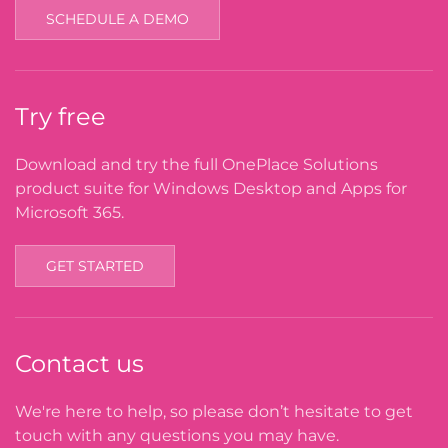
SCHEDULE A DEMO
Try free
Download and try the full OnePlace Solutions
product suite for Windows Desktop and Apps for
Microsoft 365.
GET STARTED
Contact us
We're here to help, so please don’t hesitate to get
touch with any questions you may have.