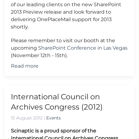
of our leading clients on the new SharePoint
2013 Preview release and look forward to
delivering OnePlaceMail support for 2013
shortly.
Please remember to visit our booth at the
upcoming
SharePoint Conference in Las Vegas
(November 12th - 15th).
Read more
International Council on
Archives Congress (2012)
15 August 2012
|
Events
Scinaptic is a proud sponsor of the
International Council on Archives Congress