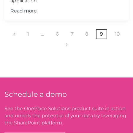
application.
Read more
1
…
6
7
8
9
10
Schedule a demo
See the OnePlace Solutions product suite in action
and unlock the potential of your data by leveraging
the SharePoint platform.