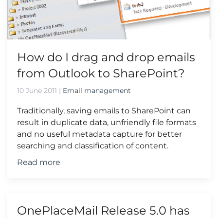
How do I drag and drop emails
from Outlook to SharePoint?
10 June 2011
|
Email management
Traditionally, saving emails to SharePoint can
result in duplicate data, unfriendly file formats
and no useful metadata capture for better
searching and classification of content.
Read more
OnePlaceMail Release 5.0 has