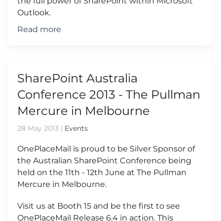
the full power of SharePoint within Microsoft
Outlook.
Read more
SharePoint Australia
Conference 2013 - The Pullman
Mercure in Melbourne
28 May 2013
|
Events
OnePlaceMail is proud to be Silver Sponsor of
the Australian SharePoint Conference being
held on the 11th - 12th June at The Pullman
Mercure in Melbourne.
Visit us at Booth 15 and be the first to see
OnePlaceMail Release 6.4 in action. This