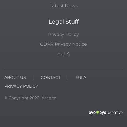
Latest News
Legal Stuff
Privacy Policy
GDPR Privacy Notice
EULA
ABOUT US
CONTACT
EULA
PRIVACY POLICY
© Copyright
2026
Ideagen