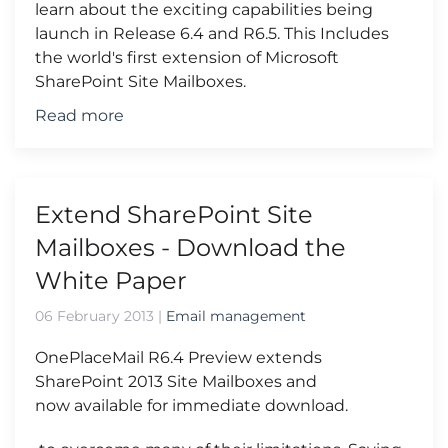
learn about the exciting capabilities being
launch in Release 6.4 and R6.5. This Includes
the world's first extension of Microsoft
SharePoint Site Mailboxes.
Read more
Extend SharePoint Site
Mailboxes - Download the
White Paper
06 February 2013
|
Email management
OnePlaceMail R6.4 Preview extends
SharePoint 2013 Site Mailboxes and
now available for immediate download.