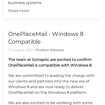
business systems.
Read more
OnePlaceMail - Windows 8
Compatible
27 August 2012
|
Product Releases
The team at Scinaptic are excited to confirm
OnePlaceMail is compatible with Windows 8.
We are committed to leading the charge with
our clients and partners into the new era of
Windows 8 and are now ready to deliver
OnePlaceMail on the Windows 8 platform.
We are also excited to be working with some