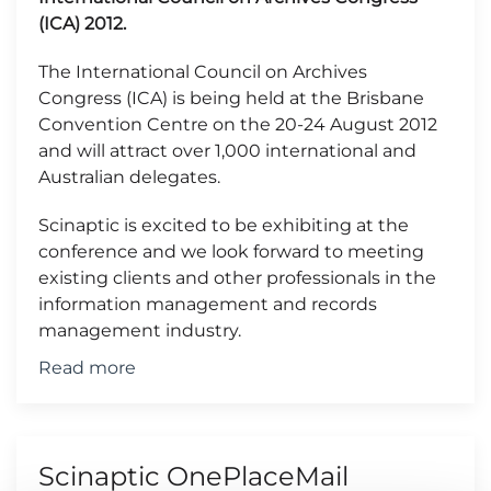
(ICA) 2012.
The International Council on Archives
Congress (ICA) is being held at the Brisbane
Convention Centre on the 20-24 August 2012
and will attract over 1,000 international and
Australian delegates.
Scinaptic is excited to be exhibiting at the
conference and we look forward to meeting
existing clients and other professionals in the
information management and records
management industry.
Read more
Scinaptic OnePlaceMail