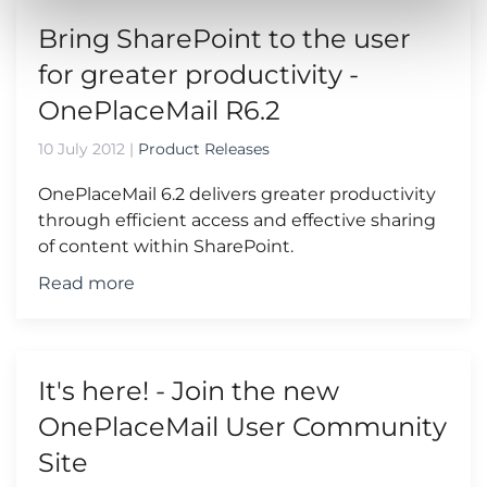
Bring SharePoint to the user
for greater productivity -
OnePlaceMail R6.2
10 July 2012
|
Product Releases
OnePlaceMail 6.2 delivers greater productivity
through efficient access and effective sharing
of content within SharePoint.
Read more
It's here! - Join the new
OnePlaceMail User Community
Site