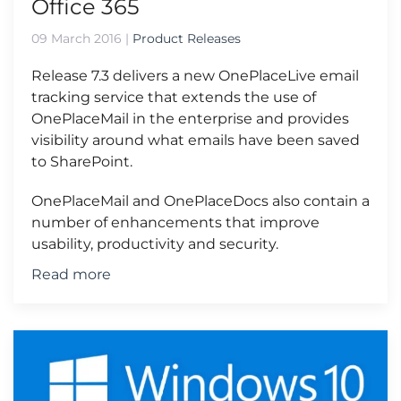
Office 365
09 March 2016
|
Product Releases
Release 7.3 delivers a new OnePlaceLive email
tracking service that extends the use of
OnePlaceMail in the enterprise and provides
visibility around what emails have been saved
to SharePoint.
OnePlaceMail and OnePlaceDocs also contain a
number of enhancements that improve
usability, productivity and security.
Read more