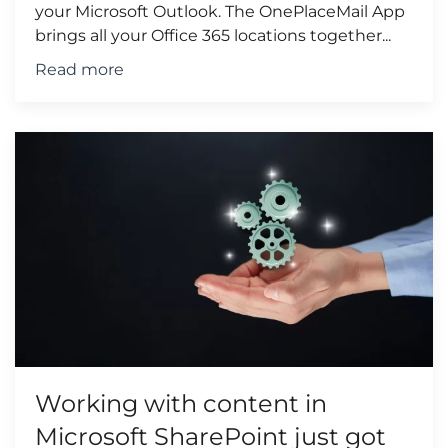
your Microsoft Outlook. The OnePlaceMail App
brings all your Office 365 locations together...
Read more
Working with content in
Microsoft SharePoint just got