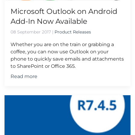
Microsoft Outlook on Android
Add-In Now Available
08 September 2017
|
Product Releases
Whether you are on the train or grabbing a
coffee, you can now use Outlook on your
phone to quickly save emails and attachments
to SharePoint or Office 365.
Read more