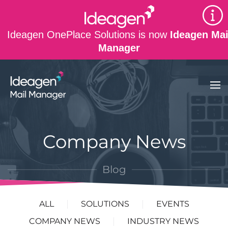
Skip to main content
Ideagen OnePlace Solutions is now
Ideagen Mai
Manager
Company News
Blog
ALL
SOLUTIONS
EVENTS
COMPANY NEWS
INDUSTRY NEWS