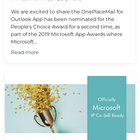
We are excited to share the OnePlaceMail for
Outlook App has been nominated for the
People's Choice Award for a second time, as
part of the 2019 Microsoft App Awards where
Microsoft...
Read more