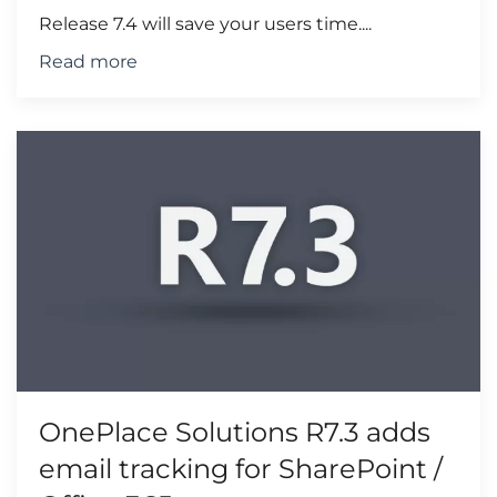
Release 7.4 will save your users time....
Read more
OnePlace Solutions R7.3 adds
email tracking for SharePoint /