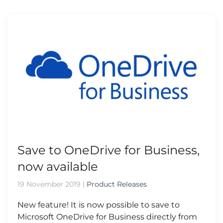
Save to OneDrive for Business,
now available
19 November 2019
|
Product Releases
New feature! It is now possible to save to
Microsoft OneDrive for Business directly from