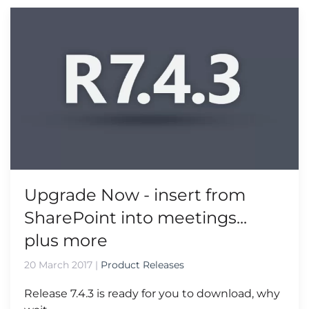
Upgrade Now - insert from
SharePoint into meetings...
plus more
20 March 2017
|
Product Releases
Release 7.4.3 is ready for you to download, why