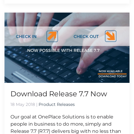
Download Release 7.7 Now
18 May 2018
|
Product Releases
Our goal at OnePlace Solutions is to enable
people in business to do more, simply and
Release 7.7 (R7.7) delivers big with no less than