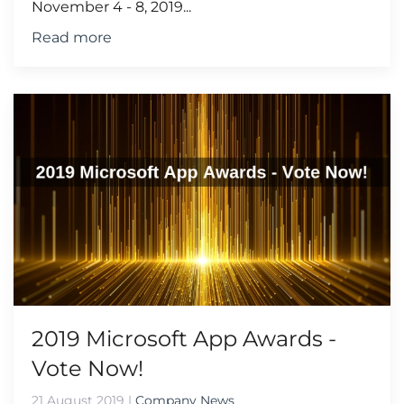
November 4 - 8, 2019...
Read more
2019 Microsoft App Awards -
Vote Now!
21 August 2019
|
Company News