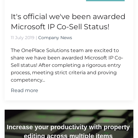
It's official we've been awarded
Microsoft IP Co-Sell Status!
11 July 2019
|
Company News
The OnePlace Solutions team are excited to
share we have been awarded Microsoft IP Co-
Sell status! After completing a rigorous entry
process, meeting strict criteria and proving
competency...
Read more