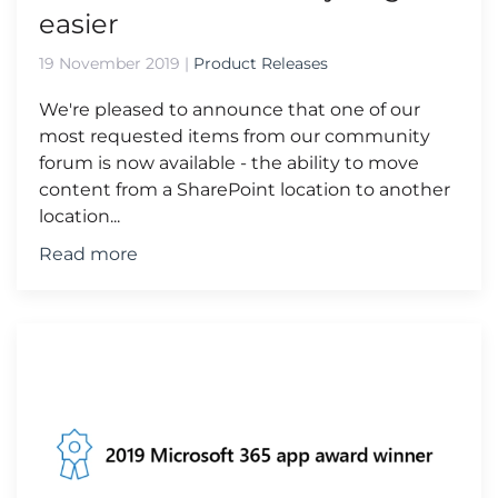
easier
19 November 2019
|
Product Releases
We're pleased to announce that one of our
most requested items from our community
forum is now available - the ability to move
content from a SharePoint location to another
location...
Read more