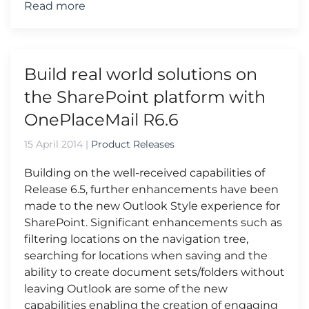
Read more
Build real world solutions on
the SharePoint platform with
OnePlaceMail R6.6
15 April 2014
|
Product Releases
Building on the well-received capabilities of
Release 6.5, further enhancements have been
made to the new Outlook Style experience for
SharePoint. Significant enhancements such as
filtering locations on the navigation tree,
searching for locations when saving and the
ability to create document sets/folders without
leaving Outlook are some of the new
capabilities enabling the creation of engaging