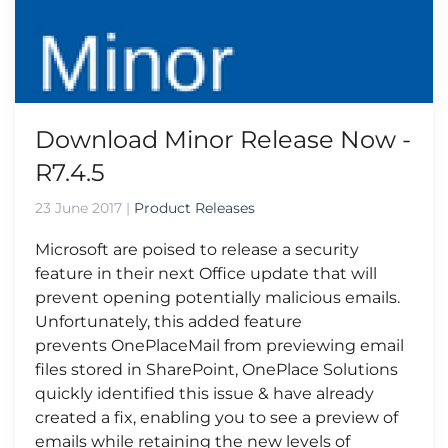
Download Minor Release Now -
R7.4.5
23 June 2017
|
Product Releases
Microsoft are poised to release a security
feature in their next Office update that will
prevent opening potentially malicious emails.
Unfortunately, this added feature
prevents OnePlaceMail from previewing email
files stored in SharePoint, OnePlace Solutions
quickly identified this issue & have already
created a fix, enabling you to see a preview of
emails while retaining the new levels of