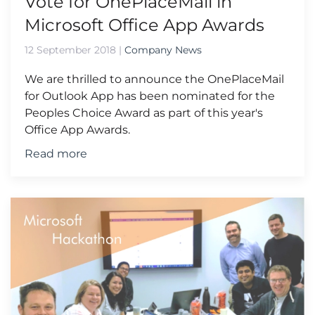
Vote for OnePlaceMail in
Microsoft Office App Awards
12 September 2018
|
Company News
We are thrilled to announce the OnePlaceMail
for Outlook App has been nominated for the
Peoples Choice Award as part of this year's
Office App Awards.
Read more