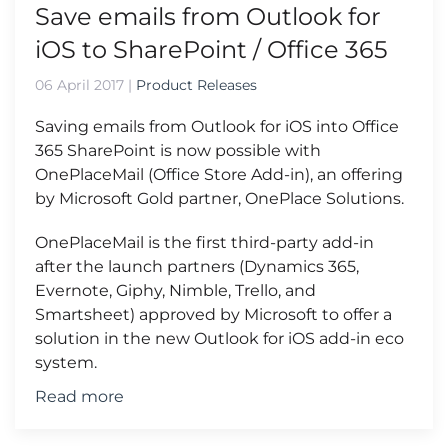
Save emails from Outlook for
iOS to SharePoint / Office 365
06 April 2017
|
Product Releases
Saving emails from Outlook for iOS into Office
365 SharePoint is now possible with
OnePlaceMail (Office Store Add-in), an offering
by Microsoft Gold partner, OnePlace Solutions.
OnePlaceMail is the first third-party add-in
after the launch partners (Dynamics 365,
Evernote, Giphy, Nimble, Trello, and
Smartsheet) approved by Microsoft to offer a
solution in the new Outlook for iOS add-in eco
system.
Read more