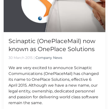
Scinaptic (OnePlaceMail) now
known as OnePlace Solutions
30 March 2015
|
Company News
We are very excited to announce Scinaptic
Communications (OnePlaceMail) has changed
its name to OnePlace Solutions, effective 6
April 2015. Although we have a new name, our
legal entity, ownership, dedicated personnel
and passion for delivering world class software
remain the same.