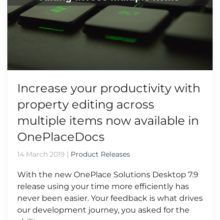
Increase your productivity with
property editing across
multiple items now available in
OnePlaceDocs
14 March 2019
|
Product Releases
With the new OnePlace Solutions Desktop 7.9
release using your time more efficiently has
never been easier. Your feedback is what drives
our development journey, you asked for the