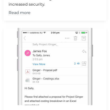
increased security.
Read more