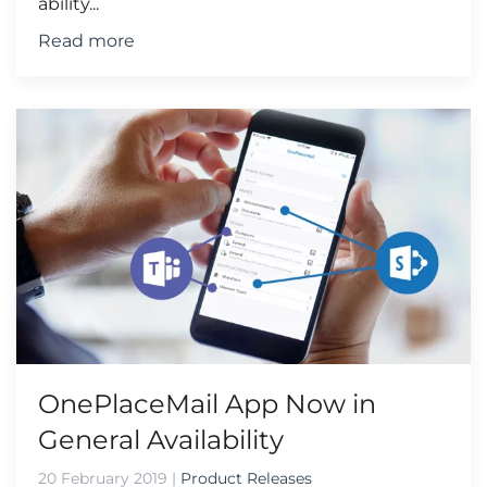
ability...
Read more
OnePlaceMail App Now in
General Availability
20 February 2019
|
Product Releases