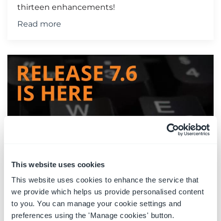
thirteen enhancements!
Read more
This website uses cookies
This website uses cookies to enhance the service that
Latest Release Now Available -
we provide which helps us provide personalised content
R7.6
to you. You can manage your cookie settings and
preferences using the 'Manage cookies' button.