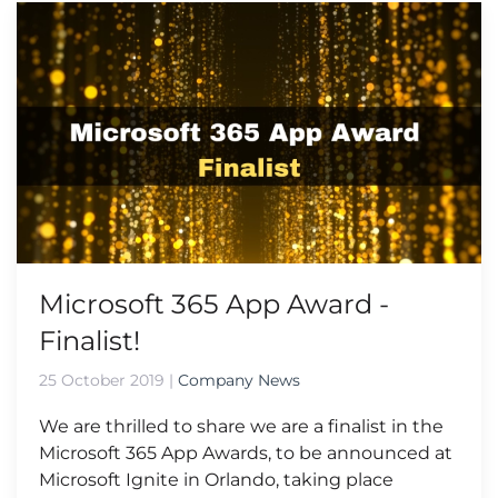
Microsoft 365 App Award -
Finalist!
25 October 2019
|
Company News
We are thrilled to share we are a finalist in the
Microsoft 365 App Awards, to be announced at
Microsoft Ignite in Orlando, taking place