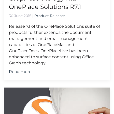
OnePlace Solutions R7.1
30 June 2015
|
Product Releases
Release 7.1 of the OnePlace Solutions suite of
products further extends the document
management and email management
capabilities of OnePlaceMail and
OnePlaceDocs. OnePlaceLive has been
enhanced to surface content using Office
Graph technology.
Read more