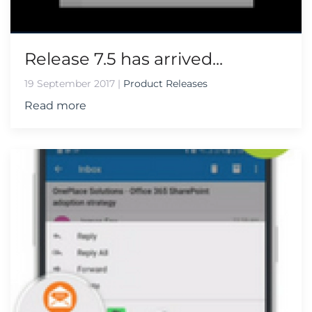
Release 7.5 has arrived...
19 September 2017
|
Product Releases
Read more