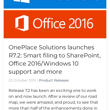
OnePlace Solutions launches
R7.2: Smart filing to SharePoint,
Office 2016/Windows 10
support and more
23 October 2015
|
Product Releases
Release 7.2 has been an exciting one to work
on and now launch. After a review of our road
map, we were amazed, and proud, to see that
more than half of the enhancements done in