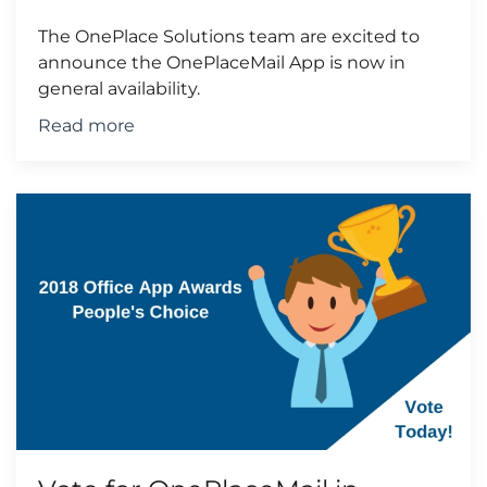
The OnePlace Solutions team are excited to
announce the OnePlaceMail App is now in
general availability.
Read more