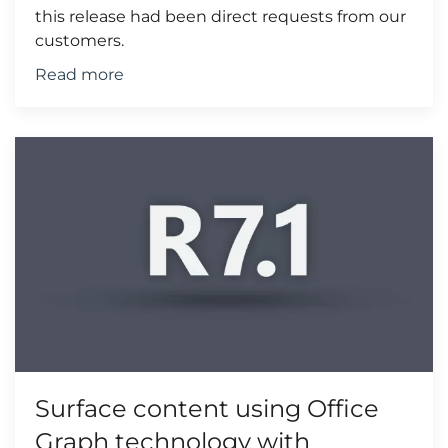
this release had been direct requests from our
customers.
Read more
Surface content using Office
Graph technology with