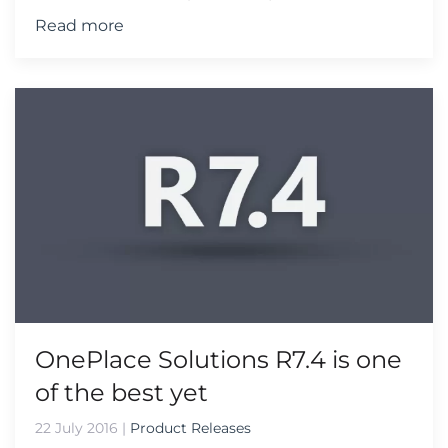
Read more
OnePlace Solutions R7.4 is one
of the best yet
22 July 2016
|
Product Releases