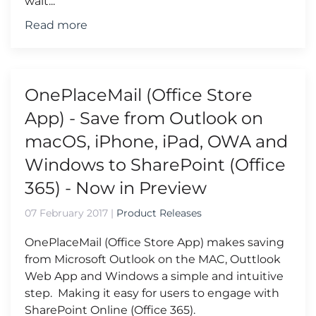
wait...
Read more
OnePlaceMail (Office Store
App) - Save from Outlook on
macOS, iPhone, iPad, OWA and
Windows to SharePoint (Office
365) - Now in Preview
07 February 2017
|
Product Releases
OnePlaceMail (Office Store App) makes saving
from Microsoft Outlook on the MAC, Outtlook
Web App and Windows a simple and intuitive
step. Making it easy for users to engage with
SharePoint Online (Office 365).