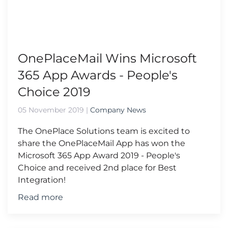
OnePlaceMail Wins Microsoft
365 App Awards - People's
Choice 2019
05 November 2019
|
Company News
The OnePlace Solutions team is excited to
share the OnePlaceMail App has won the
Microsoft 365 App Award 2019 - People's
Choice and received 2nd place for Best
Integration!
Read more