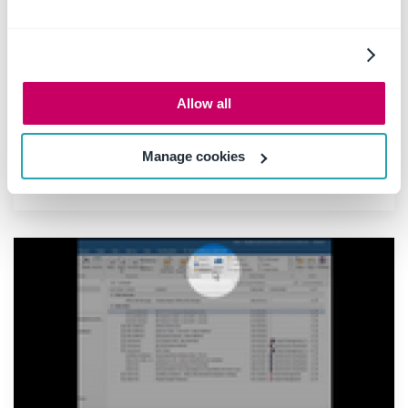
23 February 2018
|
Product Releases
The latest release enables people in business
to do more simply with some exciting
performance improvements that
Allow all
complements the recently launched
background upload capability for saving to
SharePoint and Office 365.
Manage cookies
Read more