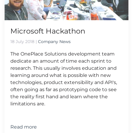
Microsoft Hackathon
18 July 2018
|
Company News
The OnePlace Solutions development team
dedicate an amount of time each sprint to
research. This usually involves education and
learning around what is possible with new
technologies, product extensibility and API's,
often going as far as prototyping code to see
the reality first hand and learn where the
limitations are.
Read more