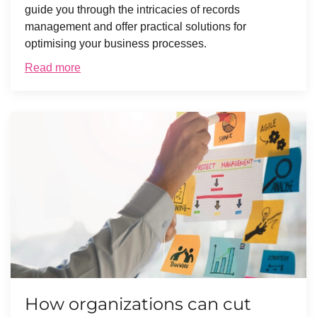
guide you through the intricacies of records
management and offer practical solutions for
optimising your business processes.
Read more
How organizations can cut