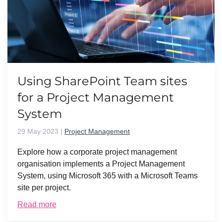
Using SharePoint Team sites
for a Project Management
System
29 May 2023
|
Project Management
Explore how a corporate project management
organisation implements a Project Management
System, using Microsoft 365 with a Microsoft Teams
site per project.
Read more