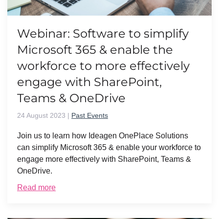
Webinar: Software to simplify
Microsoft 365 & enable the
workforce to more effectively
engage with SharePoint,
Teams & OneDrive
24 August 2023
|
Past Events
Join us to learn how Ideagen OnePlace Solutions
can simplify Microsoft 365 & enable your workforce to
engage more effectively with SharePoint, Teams &
OneDrive.
Read more