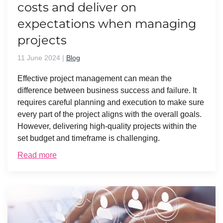
costs and deliver on
expectations when managing
projects
11 June 2024
|
Blog
Effective project management can mean the
difference between business success and failure. It
requires careful planning and execution to make sure
every part of the project aligns with the overall goals.
However, delivering high-quality projects within the
set budget and timeframe is challenging.
Read more