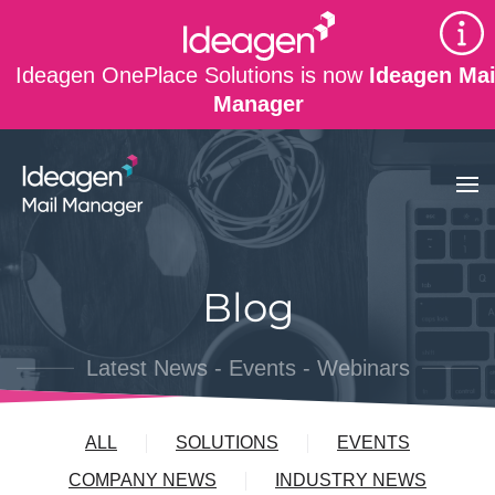
Skip to main content
Ideagen OnePlace Solutions is now
Ideagen Mai
Manager
Blog
Latest News - Events - Webinars
ALL
SOLUTIONS
EVENTS
COMPANY NEWS
INDUSTRY NEWS