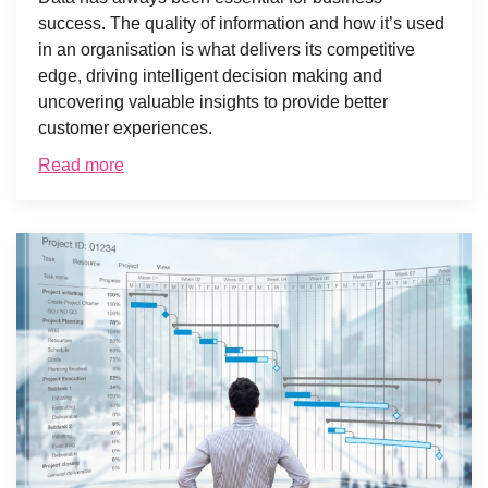
success. The quality of information and how it’s used
in an organisation is what delivers its competitive
edge, driving intelligent decision making and
uncovering valuable insights to provide better
customer experiences.
Read more