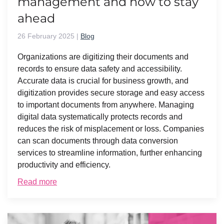
management and how to stay
ahead
26 February 2025
|
Blog
Organizations are digitizing their documents and
records to ensure data safety and accessibility.
Accurate data is crucial for business growth, and
digitization provides secure storage and easy access
to important documents from anywhere. Managing
digital data systematically protects records and
reduces the risk of misplacement or loss. Companies
can scan documents through data conversion
services to streamline information, further enhancing
productivity and efficiency.
Read more