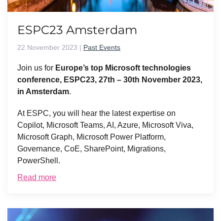
ESPC23 Amsterdam
22 November 2023
|
Past Events
Join us for
Europe’s top Microsoft technologies
conference, ESPC23, 27th – 30th November 2023,
in Amsterdam
.
At ESPC, you will hear the latest expertise on
Copilot, Microsoft Teams, AI, Azure, Microsoft Viva,
Microsoft Graph, Microsoft Power Platform,
Governance, CoE, SharePoint, Migrations,
PowerShell.
Read more