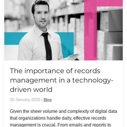
The importance of records
management in a technology-
driven world
30 January 2025
|
Blog
Given the sheer volume and complexity of digital data
that organizations handle daily, effective records
management is crucial. From emails and reports to