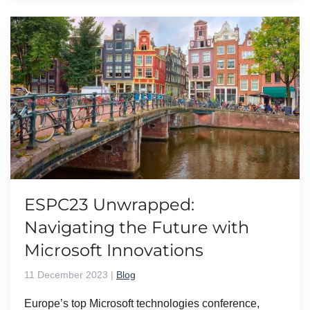
ESPC23 Unwrapped:
Navigating the Future with
Microsoft Innovations
11 December 2023
|
Blog
Europe’s top Microsoft technologies conference,