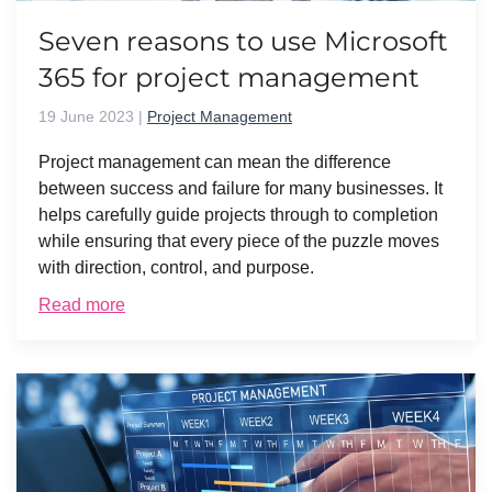
Seven reasons to use Microsoft
365 for project management
19 June 2023
|
Project Management
Project management can mean the difference
between success and failure for many businesses. It
helps carefully guide projects through to completion
while ensuring that every piece of the puzzle moves
with direction, control, and purpose.
Read more