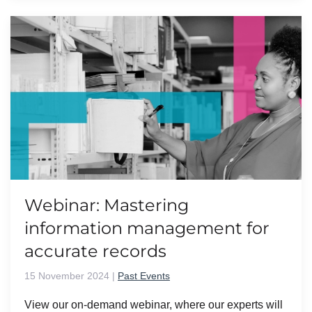
Webinar: Mastering
information management for
accurate records
15 November 2024
|
Past Events
View our on-demand webinar, where our experts will