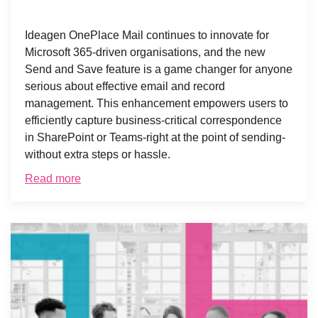
Ideagen OnePlace Mail continues to innovate for
Microsoft 365-driven organisations, and the new
Send and Save feature is a game changer for anyone
serious about effective email and record
management. This enhancement empowers users to
efficiently capture business-critical correspondence
in SharePoint or Teams-right at the point of sending-
without extra steps or hassle.
Read more