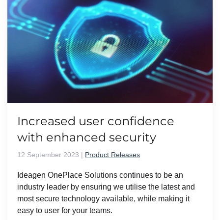
Increased user confidence
with enhanced security
12 September 2023
|
Product Releases
Ideagen OnePlace Solutions continues to be an
industry leader by ensuring we utilise the latest and
most secure technology available, while making it
easy to user for your teams.