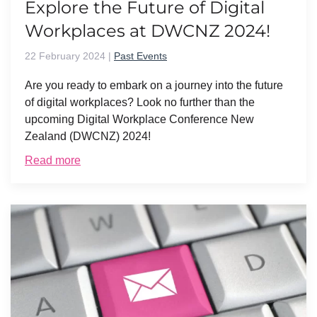
Explore the Future of Digital
Workplaces at DWCNZ 2024!
22 February 2024
|
Past Events
Are you ready to embark on a journey into the future
of digital workplaces? Look no further than the
upcoming Digital Workplace Conference New
Zealand (DWCNZ) 2024!
Read more