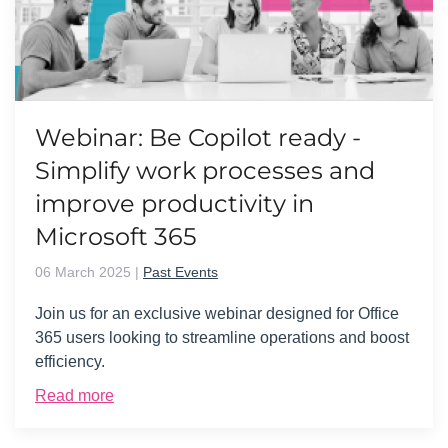
Webinar: Be Copilot ready -
Simplify work processes and
improve productivity in
Microsoft 365
06 March 2025
|
Past Events
Join us for an exclusive webinar designed for Office
365 users looking to streamline operations and boost
efficiency.
Read more