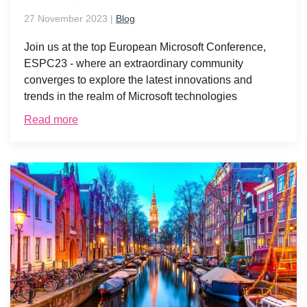
27 November 2023
|
Blog
Join us at the top European Microsoft Conference,
ESPC23 - where an extraordinary community
converges to explore the latest innovations and
trends in the realm of Microsoft technologies
Read more