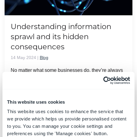
Understanding information
sprawl and its hidden
consequences
14 May 2024
|
Blog
No matter what some businesses do, they’re always
drowning in a sea of digital assets. Data creation is
growing rapidly, encompassing a wide array of
documents, files, data, and structured and
unstructured information. While digital solutions
This website uses cookies
facilitate vast data management, they also introduce
This website uses cookies to enhance the service that
risks associated with information sprawl and
we provide which helps us provide personalised content
inefficient workflows.
to you. You can manage your cookie settings and
Read more
preferences using the 'Manage cookies' button.