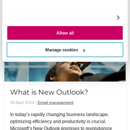
Allow all
Manage cookies
What is New Outlook?
30 April 2024
|
Email management
In today’s rapidly changing business landscape,
optimizing efficiency and productivity is crucial.
Microsoft’s New Outlook promises to revolutionize