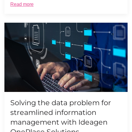
Read more
Solving the data problem for
streamlined information
management with Ideagen
OnePlace Solutions