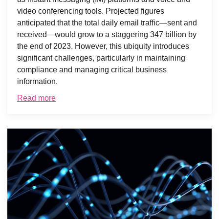
video conferencing tools. Projected figures
anticipated that the total daily email traffic—sent and
received—would grow to a staggering 347 billion by
the end of 2023. However, this ubiquity introduces
significant challenges, particularly in maintaining
compliance and managing critical business
information.
Read more