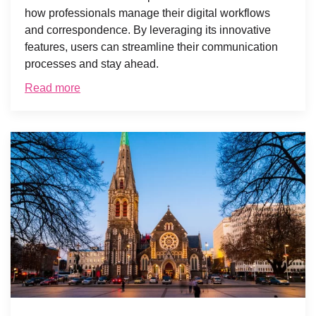
how professionals manage their digital workflows
and correspondence. By leveraging its innovative
features, users can streamline their communication
processes and stay ahead.
Read more