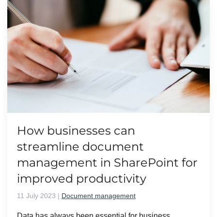
How businesses can
streamline document
management in SharePoint for
improved productivity
11 July 2023
|
Document management
Data has always been essential for business