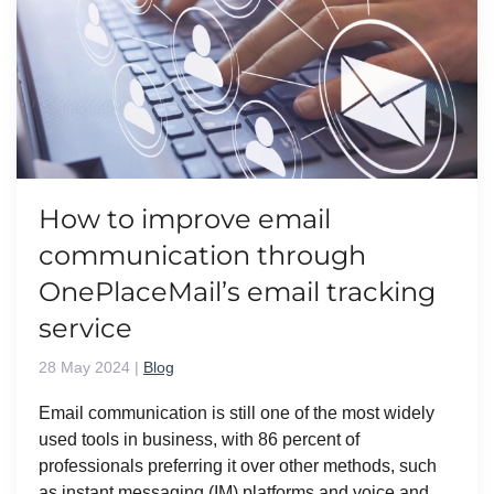
How to improve email
communication through
OnePlaceMail’s email tracking
service
28 May 2024
|
Blog
Email communication is still one of the most widely
used tools in business, with 86 percent of
professionals preferring it over other methods, such
as instant messaging (IM) platforms and voice and