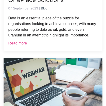
07 September 2023
|
Blog
Data is an essential piece of the puzzle for
organisations looking to achieve success, with many
people referring to data as oil, gold, and even
uranium in an attempt to highlight its importance.
Read more