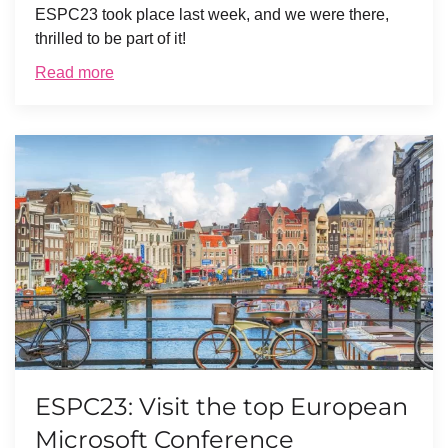
ESPC23 took place last week, and we were there,
thrilled to be part of it!
Read more
ESPC23: Visit the top European
Microsoft Conference