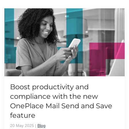
Boost productivity and
compliance with the new
OnePlace Mail Send and Save
feature
20 May 2025
|
Blog