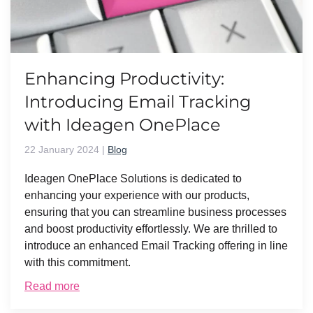
Enhancing Productivity:
Introducing Email Tracking
with Ideagen OnePlace
22 January 2024
|
Blog
Ideagen OnePlace Solutions is dedicated to
enhancing your experience with our products,
ensuring that you can streamline business processes
and boost productivity effortlessly. We are thrilled to
introduce an enhanced Email Tracking offering in line
with this commitment.
Read more