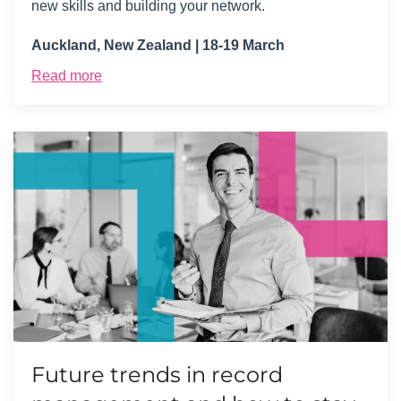
new skills and building your network.
Auckland, New Zealand | 18-19 March
Read more
Future trends in record