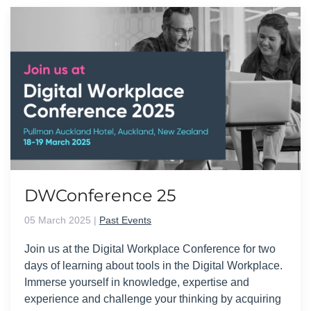
DWConference 25
05 March 2025
|
Past Events
Join us at the Digital Workplace Conference for two
days of learning about tools in the Digital Workplace.
Immerse yourself in knowledge, expertise and
experience and challenge your thinking by acquiring