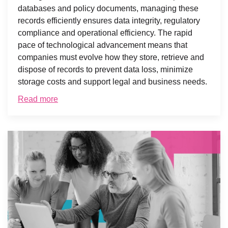
databases and policy documents, managing these
records efficiently ensures data integrity, regulatory
compliance and operational efficiency. The rapid
pace of technological advancement means that
companies must evolve how they store, retrieve and
dispose of records to prevent data loss, minimize
storage costs and support legal and business needs.
Read more