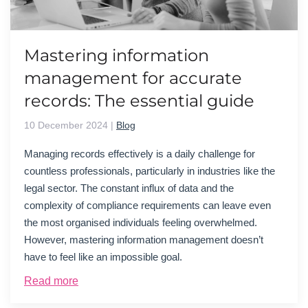
Mastering information
management for accurate
records: The essential guide
10 December 2024
|
Blog
Managing records effectively is a daily challenge for
countless professionals, particularly in industries like the
legal sector. The constant influx of data and the
complexity of compliance requirements can leave even
the most organi
s
ed individuals feeling overwhelmed.
However, mastering information management
doesn’t
have to feel like an impossible goal.
Read more