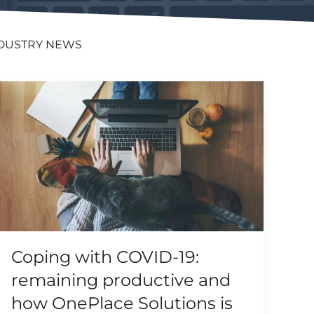
DUSTRY NEWS
Coping with COVID-19:
remaining productive and
how OnePlace Solutions is