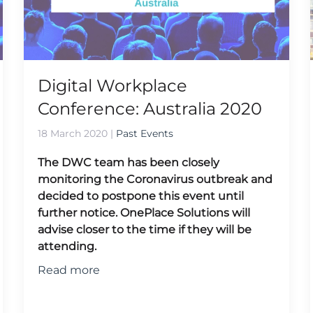
Digital Workplace
Conference: Australia 2020
18 March 2020
|
Past Events
The DWC team has been closely
monitoring the Coronavirus outbreak and
decided to postpone this event until
further notice. OnePlace Solutions will
advise closer to the time if they will be
attending.
Read more