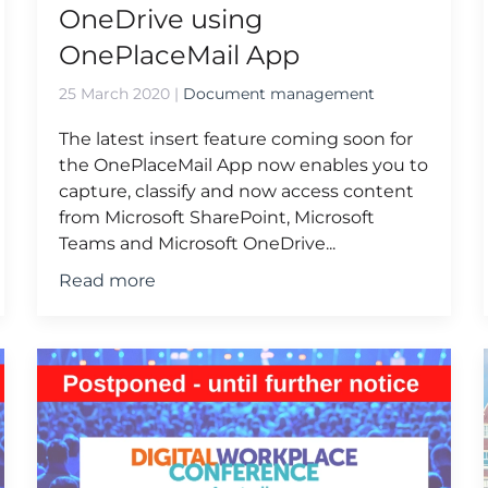
OneDrive using
OnePlaceMail App
25 March 2020
|
Document management
The latest insert feature coming soon for
the OnePlaceMail App now enables you to
capture, classify and now access content
from Microsoft SharePoint, Microsoft
Teams and Microsoft OneDrive...
Read more