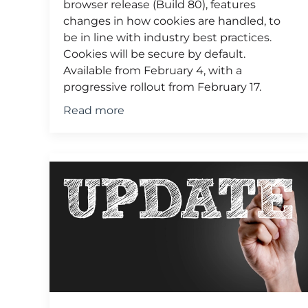
browser release (Build 80), features
changes in how cookies are handled, to
be in line with industry best practices.
Cookies will be secure by default.
Available from February 4, with a
progressive rollout from February 17.
Read more