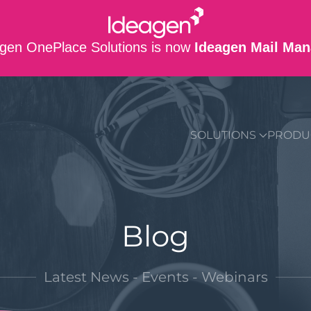
gen OnePlace Solutions is now
Ideagen Mail Man
SUPPORT
CO
SOLUTIONS
PRODU
Blog
Latest News - Events - Webinars