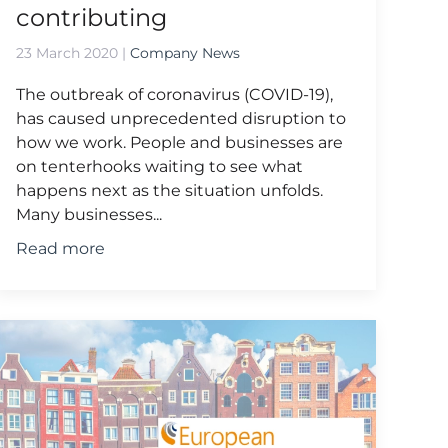
contributing
23 March 2020
|
Company News
The outbreak of coronavirus (COVID-19),
has caused unprecedented disruption to
how we work. People and businesses are
on tenterhooks waiting to see what
happens next as the situation unfolds.
Many businesses...
Read more