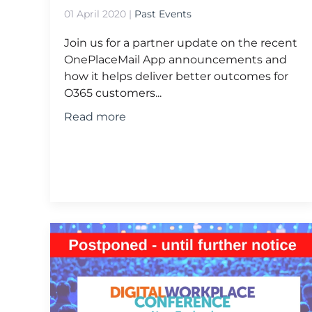
01 April 2020
|
Past Events
Join us for a partner update on the recent
OnePlaceMail App announcements and
how it helps deliver better outcomes for
O365 customers...
Read more