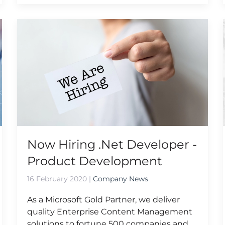
Now Hiring .Net Developer -
Product Development
16 February 2020
|
Company News
As a Microsoft Gold Partner, we deliver
quality Enterprise Content Management
solutions to fortune 500 companies and