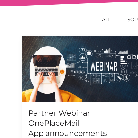
ALL
SOL
Partner Webinar:
OnePlaceMail
App announcements