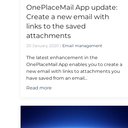
OnePlaceMail App update:
Create a new email with
links to the saved
attachments
20 January 2020
|
Email management
The latest enhancement in the
OnePlaceMail App enables you to create a
new email with links to attachments you
have saved from an email...
Read more