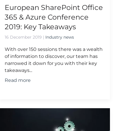
European SharePoint Office
365 & Azure Conference
2019: Key Takeaways
16 December 2019
|
Industry news
With over 150 sessions there was a wealth
of information to discover, our team has
narrowed it down for you with their key
takeaways...
Read more