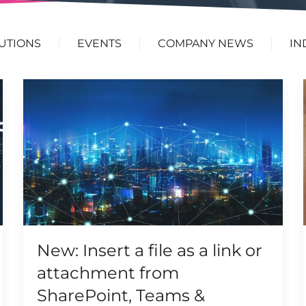
UTIONS
EVENTS
COMPANY NEWS
IN
New: Insert a file as a link or
attachment from
SharePoint, Teams &