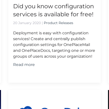
Did you know configuration
services is available for free!
20 January 2020
|
Product Releases
Deployment is easy with configuration
services! Create and centrally publish
configuration settings for OnePlaceMail
and OnePlaceDocs, targeting one or more
groups of users across your organization!
Read more