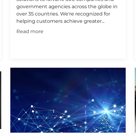
government agencies across the globe in
over 35 countries. We're recognized for
helping customers achieve greater...
Read more