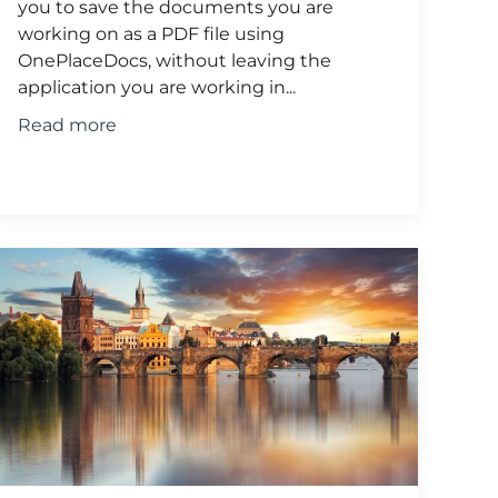
you to save the documents you are
working on as a PDF file using
OnePlaceDocs, without leaving the
application you are working in...
Read more