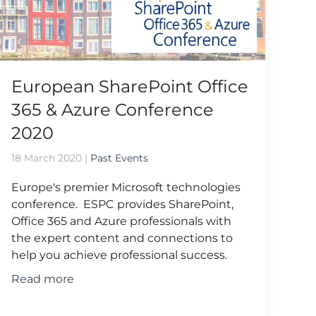
European SharePoint Office
365 & Azure Conference
2020
18 March 2020
|
Past Events
Europe's premier Microsoft technologies
conference. ESPC provides SharePoint,
Office 365 and Azure professionals with
the expert content and connections to
help you achieve professional success.
Read more