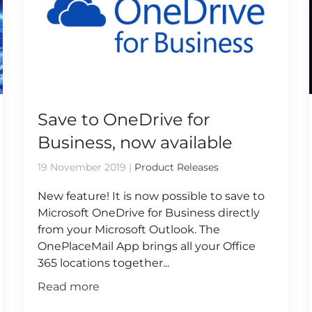
Save to OneDrive for
Business, now available
19 November 2019
|
Product Releases
New feature! It is now possible to save to
Microsoft OneDrive for Business directly
from your Microsoft Outlook. The
OnePlaceMail App brings all your Office
365 locations together...
Read more