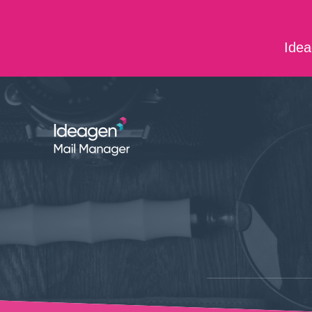
Skip to main content
Idea
ABOUT US
CONTACT US
CAREERS