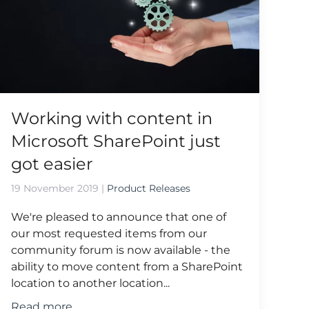
Working with content in
Microsoft SharePoint just
got easier
19 November 2019
|
Product Releases
We're pleased to announce that one of
our most requested items from our
community forum is now available - the
ability to move content from a SharePoint
location to another location...
Read more