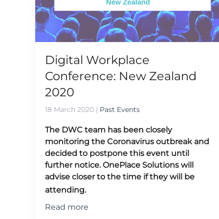
Digital Workplace
Conference: New Zealand
2020
18 March 2020
|
Past Events
The DWC team has been closely
monitoring the Coronavirus outbreak and
decided to postpone this event until
further notice.
OnePlace Solutions will
advise closer to the time if they will be
attending.
Read more