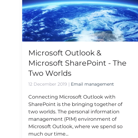
Microsoft Outlook &
Microsoft SharePoint - The
Two Worlds
12 December 2019
|
Email management
Connecting Microsoft Outlook with
SharePoint is the bringing together of
two worlds. The personal information
management (PIM) environment of
Microsoft Outlook, where we spend so
much our time...