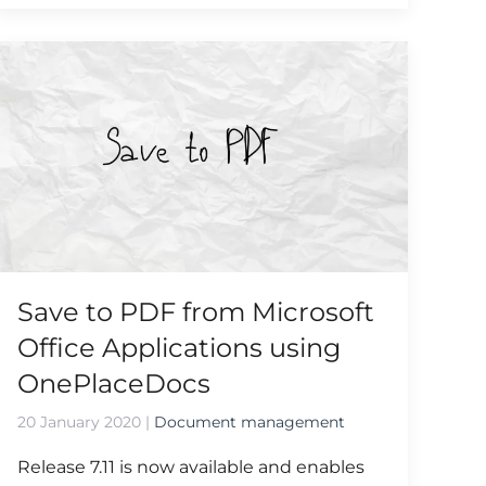
Save to PDF from Microsoft
Office Applications using
OnePlaceDocs
20 January 2020
|
Document management
Release 7.11 is now available and enables