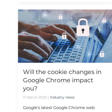
Will the cookie changes in
Google Chrome impact
you?
11 March 2020
|
Industry news
Google's latest Google Chrome web