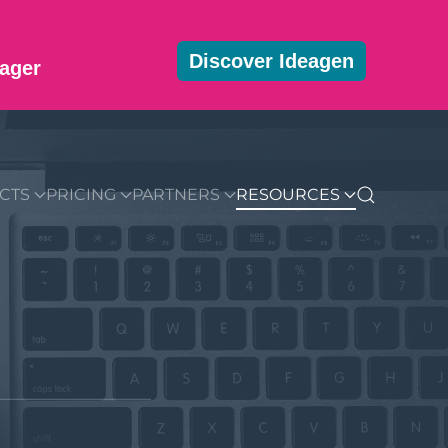
Discover Ideagen
ager
MMUNITY
BLOG
DOWNLOADS
GET STARTED
CTS
PRICING
PARTNERS
RESOURCES