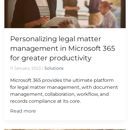
Personalizing legal matter
management in Microsoft 365
for greater productivity
11 January 2023
|
Solutions
Microsoft 365 provides the ultimate platform
for legal matter management, with document
management, collaboration, workflow, and
records compliance at its core.
Read more