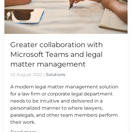
Greater collaboration with
Microsoft Teams and legal
matter management
02 August 2022
|
Solutions
A modern legal matter management solution
for a law firm or corporate legal department
needs to be intuitive and delivered in a
personalized manner to where lawyers,
paralegals, and other team members perform
their work.