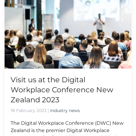
Visit us at the Digital
Workplace Conference New
Zealand 2023
18 February 2023
|
Industry news
The Digital Workplace Conference (DWC) New
Zealand is the premier Digital Workplace