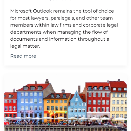
Microsoft Outlook remains the tool of choice
for most lawyers, paralegals, and other team
members within law firms and corporate legal
departments when managing the flow of
documents and information throughout a
legal matter.
Read more