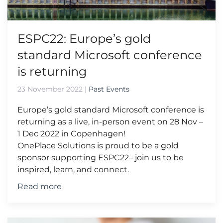
ESPC22: Europe’s gold
standard Microsoft conference
is returning
23 November 2022
|
Past Events
Europe’s gold standard Microsoft conference is
returning as a live, in-person event on 28 Nov –
1 Dec 2022 in Copenhagen!
OnePlace Solutions is proud to be a gold
sponsor supporting ESPC22– join us to be
inspired, learn, and connect.
Read more