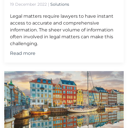
19 December 2022
|
Solutions
Legal matters require lawyers to have instant
access to accurate and comprehensive
information. The sheer volume of information
often involved in legal matters can make this
challenging.
Read more