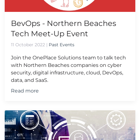
BevOps - Northern Beaches
Tech Meet-Up Event
11 October 2022
|
Past Events
Join the OnePlace Solutions team to talk tech
with Northern Beaches companies on cyber
security, digital infrastructure, cloud, DevOps,
data, and SaaS.
Read more