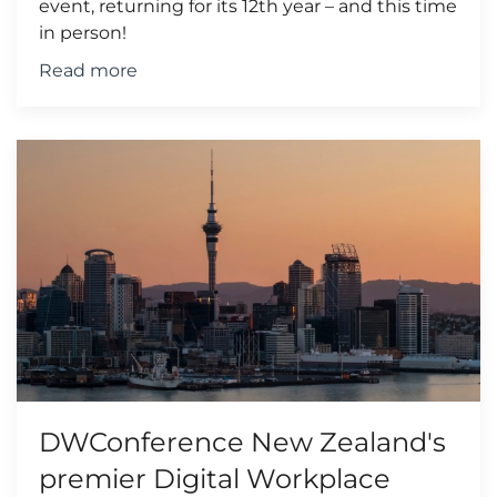
event, returning for its 12th year – and this time
in person!
Read more
DWConference New Zealand's
premier Digital Workplace