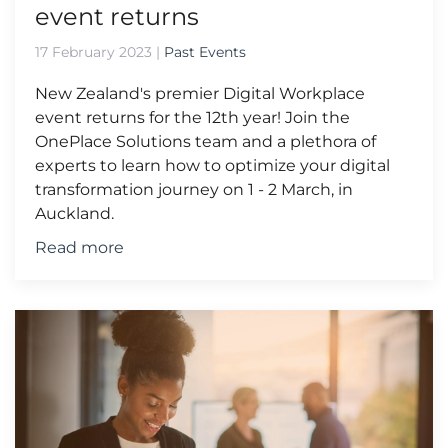
event returns
17 February 2023
|
Past Events
New Zealand's premier Digital Workplace
event returns for the 12th year! Join the
OnePlace Solutions team and a plethora of
experts to learn how to optimize your digital
transformation journey on 1 - 2 March, in
Auckland.
Read more