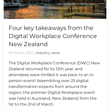
Four key takeaways from the
Digital Workplace Conference
New Zealand
10 March 2023
|
Industry news
The Digital Workplace Conference (DWC) New
Zealand returned for its 12th year, and
attendees were thrilled it was back to an in-
person event! Assembling over 25 digital
transformation experts from around the
region, the premier Digital Workplace event
was held in Auckland, New Zealand, from the
1st to the 2nd of March.