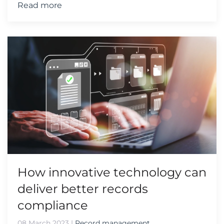
Read more
How innovative technology can
deliver better records
compliance
08 March 2023
|
Record management