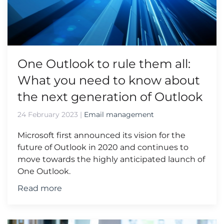
One Outlook to rule them all:
What you need to know about
the next generation of Outlook
24 February 2023
|
Email management
Microsoft first announced its vision for the
future of Outlook in 2020 and continues to
move towards the highly anticipated launch of
One Outlook.
Read more