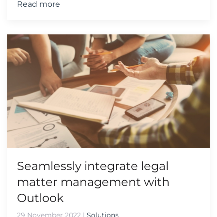
Read more
Seamlessly integrate legal
matter management with
Outlook
29 November 2022
|
Solutions