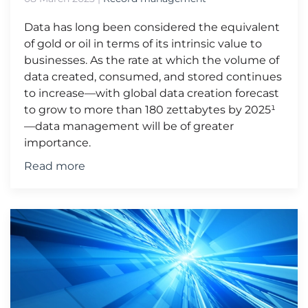
Data has long been considered the equivalent
of gold or oil in terms of its intrinsic value to
businesses. As the rate at which the volume of
data created, consumed, and stored continues
to increase—with global data creation forecast
to grow to more than 180 zettabytes by 2025¹
—data management will be of greater
importance.
Read more