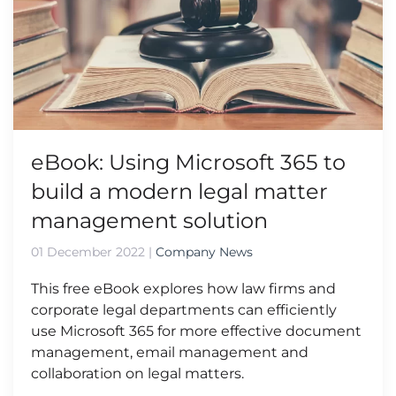
eBook: Using Microsoft 365 to
build a modern legal matter
management solution
01 December 2022
|
Company News
This free eBook explores how law firms and
corporate legal departments can efficiently
use Microsoft 365 for more effective document
management, email management and
collaboration on legal matters.