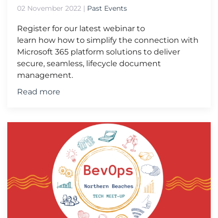
02 November 2022
|
Past Events
Register for our latest webinar to
learn how how to simplify the connection with
Microsoft 365 platform solutions to deliver
secure, seamless, lifecycle document
management.
Read more