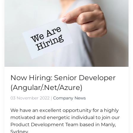
Now Hiring: Senior Developer
(Angular/.Net/Azure)
03 November 2022
|
Company News
We have an excellent opportunity for a highly
motivated and energetic individual to join our
Product Development Team based in Manly,
Sydney.