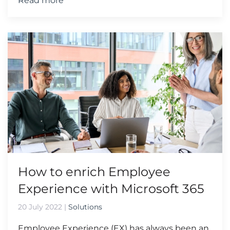
Read more
How to enrich Employee
Experience with Microsoft 365
20 July 2022
|
Solutions
Employee Experience (EX) has always been an