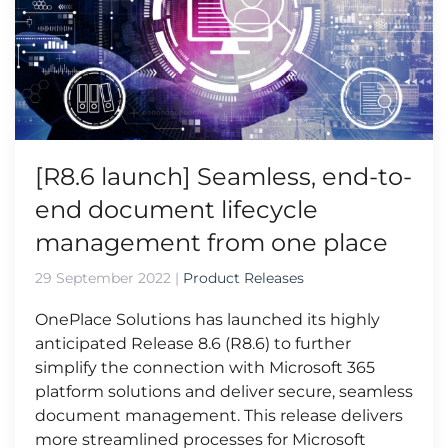
[R8.6 launch] Seamless, end-to-
end document lifecycle
management from one place
29 September 2022
|
Product Releases
OnePlace Solutions has launched its highly
anticipated Release 8.6 (R8.6) to further
simplify the connection with Microsoft 365
platform solutions and deliver secure, seamless
document management. This release delivers
more streamlined processes for Microsoft