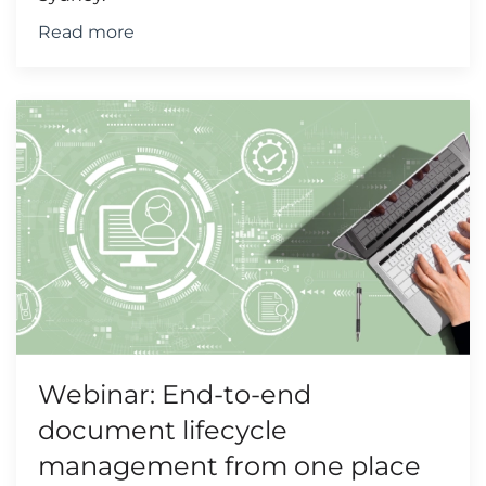
Read more
Webinar: End-to-end
document lifecycle
management from one place