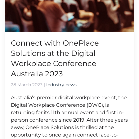
Connect with OnePlace
Solutions at the Digital
Workplace Conference
Australia 2023
28 March 2023
|
Industry news
Australia’s premier digital workplace event, the
Digital Workplace Conference (DWC), is
returning for its 11th annual event and first in-
person conference since 2019. After three years
away, OnePlace Solutions is thrilled at the
opportunity to once again connect face-to-