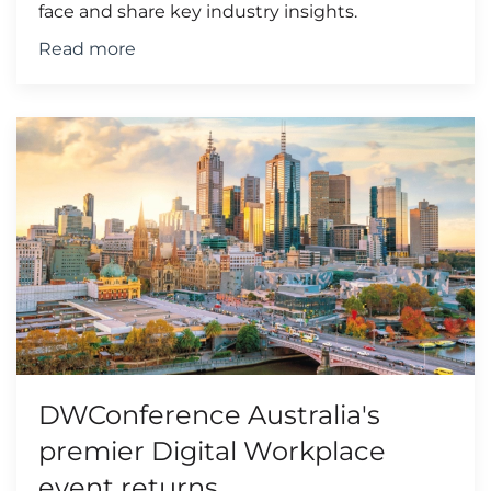
face and share key industry insights.
Read more
DWConference Australia's
premier Digital Workplace
event returns