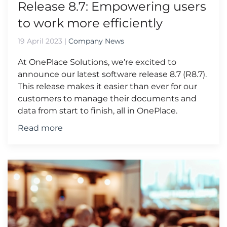
Release 8.7: Empowering users
to work more efficiently
19 April 2023
|
Company News
At OnePlace Solutions, we’re excited to
announce our latest software release 8.7 (R8.7).
This release makes it easier than ever for our
customers to manage their documents and
data from start to finish, all in OnePlace.
Read more