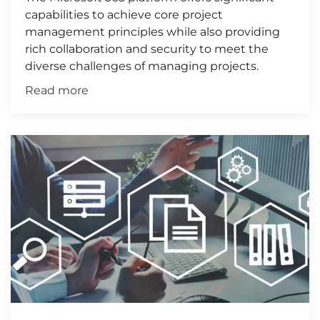
capabilities to achieve core project
management principles while also providing
rich collaboration and security to meet the
diverse challenges of managing projects.
Read more