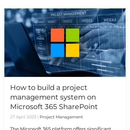
How to build a project
management system on
Microsoft 365 SharePoint
27 April 2023
|
Project Management
The Microsoft 365 platform offers significant