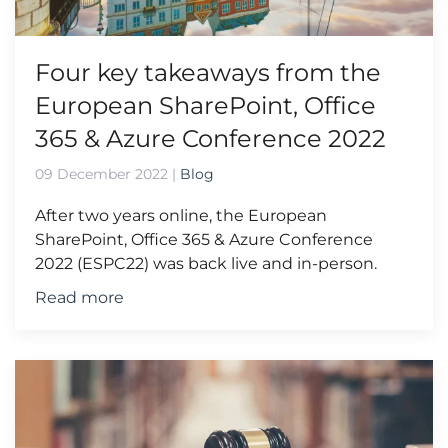
Four key takeaways from the
European SharePoint, Office
365 & Azure Conference 2022
09 December 2022
|
Blog
After two years online, the European
SharePoint, Office 365 & Azure Conference
2022 (ESPC22) was back live and in-person.
Read more