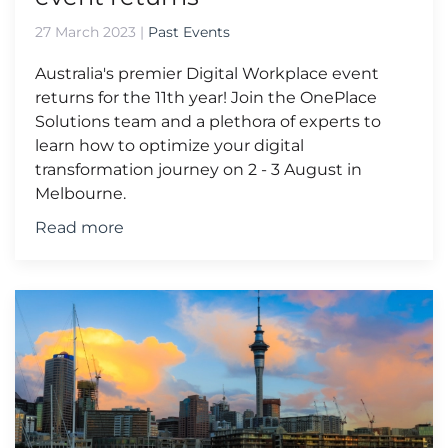
27 March 2023
|
Past Events
Australia's premier Digital Workplace event
returns for the 11th year! Join the OnePlace
Solutions team and a plethora of experts to
learn how to optimize your digital
transformation journey on 2 - 3 August in
Melbourne.
Read more