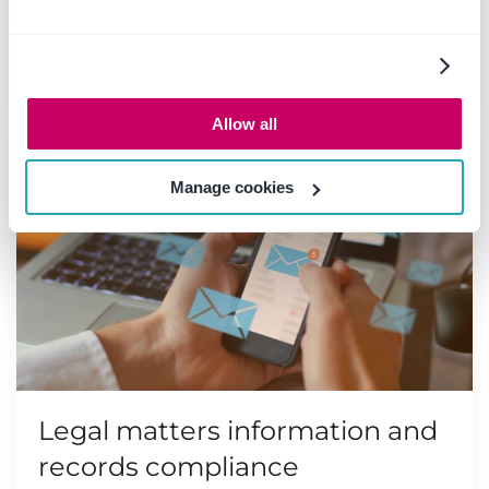
organizations, and nowhere is it more
important than in a legal context.
Read more
Allow all
Manage cookies
Legal matters information and
records compliance