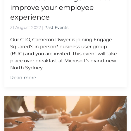
improve your employee
experience
31 August 2022
|
Past Events
Our CTO, Cameron Dwyer is joining Engage
Squared’s in person* business user group
(BUG) and you are invited. This event will take
place over breakfast at Microsoft’s brand-new
North Sydney
Read more