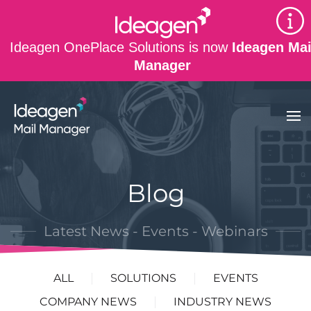
Skip to main content
Ideagen OnePlace Solutions is now
Ideagen Mai
Manager
Blog
Latest News - Events - Webinars
ALL
SOLUTIONS
EVENTS
COMPANY NEWS
INDUSTRY NEWS