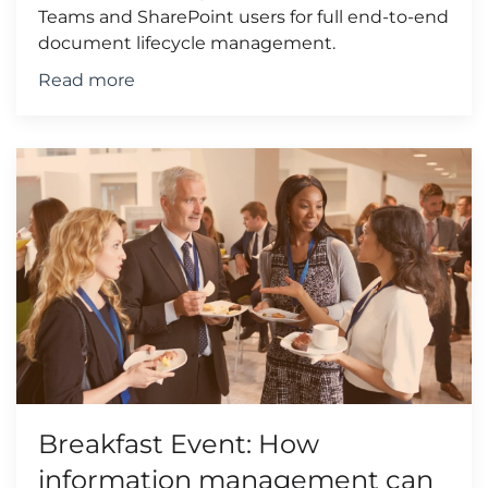
Teams and SharePoint users for full end-to-end
document lifecycle management.
Read more
Breakfast Event: How
information management can