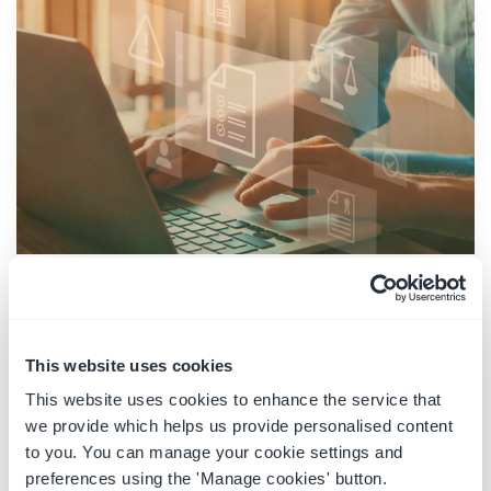
Provisioning Microsoft 365 legal
matters
This website uses cookies
05 January 2023
|
Solutions
This website uses cookies to enhance the service that
Managing information requires strong
we provide which helps us provide personalised content
governance across the organization.
to you. You can manage your cookie settings and
Information governance is essential across all
preferences using the 'Manage cookies' button.