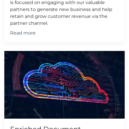
is focused on engaging with our valuable
partners to generate new business and help
retain and grow customer revenue via the
partner channel.
Read more