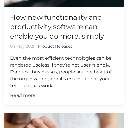
How new functionality and
productivity software can
enable you do more, simply
04 May 2021
|
Product Releases
Even the most efficient technologies can be
rendered useless if they’re not user-friendly.
For most businesses, people are the heart of
the organization, and it’s essential that your
technologies work...
Read more