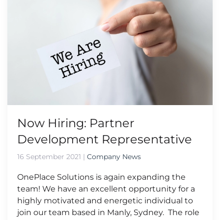
Now Hiring: Partner
Development Representative
16 September 2021
|
Company News
OnePlace Solutions is again expanding the
team! We have an excellent opportunity for a
highly motivated and energetic individual to
join our team based in Manly, Sydney. The role