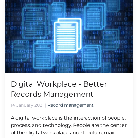
Digital Workplace - Better
Records Management
14 January 2021
|
Record management
A digital workplace is the interaction of people,
process, and technology. People are the center
of the digital workplace and should remain