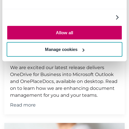
Enhanced Document
Management with OneDrive
Allow all
for Business & OnePlace
Solutions
Manage cookies
27 September 2021
|
Document management
We are excited our latest release delivers
OneDrive for Business into Microsoft Outlook
and OnePlaceDocs, available on desktop. Read
on to learn how we are enhancing document
management for you and your teams.
Read more