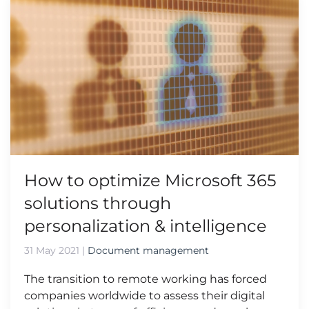
How to optimize Microsoft 365
solutions through
personalization & intelligence
31 May 2021
|
Document management
The transition to remote working has forced
companies worldwide to assess their digital