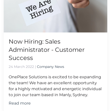
Now Hiring: Sales
Administrator - Customer
Success
24 March 2022
|
Company News
OnePlace Solutions is excited to be expanding
the team! We have an excellent opportunity
for a highly motivated and energetic individual
to join our team based in Manly, Sydney.
Read more