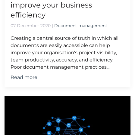
improve your business
efficiency
07 December 2020
|
Document management
Creating a central source of truth in which all
documents are easily accessible can help
improve your organisation's project visibility,
team productivity, accuracy, and efficiency.
Poor document management practices...
Read more