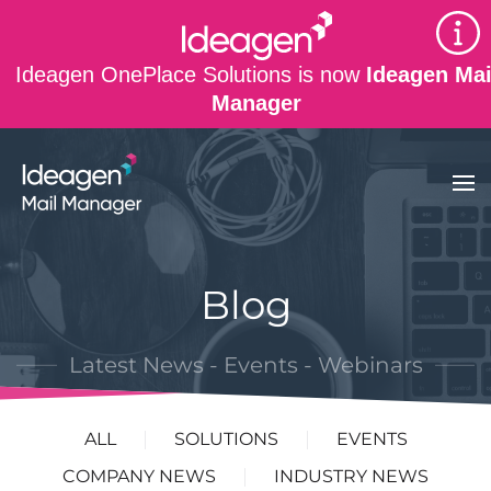
Skip to main content
Ideagen OnePlace Solutions is now
Ideagen Mai
Manager
Blog
Latest News - Events - Webinars
ALL
SOLUTIONS
EVENTS
COMPANY NEWS
INDUSTRY NEWS