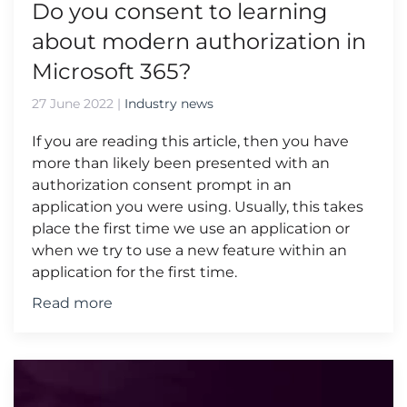
Do you consent to learning
about modern authorization in
Microsoft 365?
27 June 2022
|
Industry news
If you are reading this article, then you have
more than likely been presented with an
authorization consent prompt in an
application you were using. Usually, this takes
place the first time we use an application or
when we try to use a new feature within an
application for the first time.
Read more