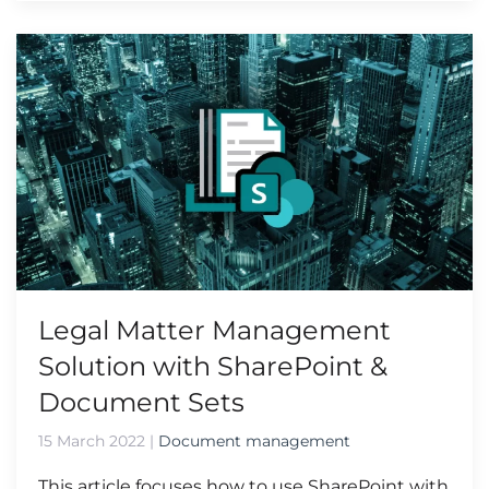
Legal Matter Management
Solution with SharePoint &
Document Sets
15 March 2022
|
Document management
This article focuses how to use SharePoint with