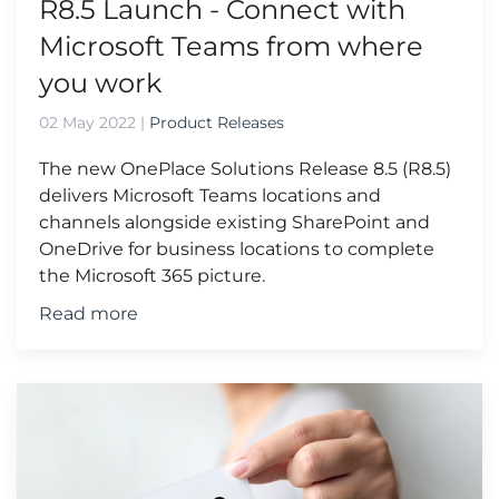
R8.5 Launch - Connect with
Microsoft Teams from where
you work
02 May 2022
|
Product Releases
The new OnePlace Solutions Release 8.5 (R8.5)
delivers Microsoft Teams locations and
channels alongside existing SharePoint and
OneDrive for business locations to complete
the Microsoft 365 picture.
Read more