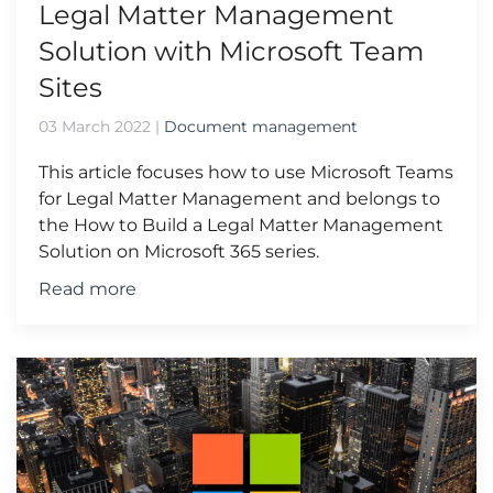
Legal Matter Management
Solution with Microsoft Team
Sites
03 March 2022
|
Document management
This article focuses how to use Microsoft Teams
for Legal Matter Management and belongs to
the How to Build a Legal Matter Management
Solution on Microsoft 365 series.
Read more