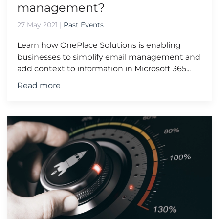
management?
27 May 2021
|
Past Events
Learn how OnePlace Solutions is enabling
businesses to simplify email management and
add context to information in Microsoft 365...
Read more