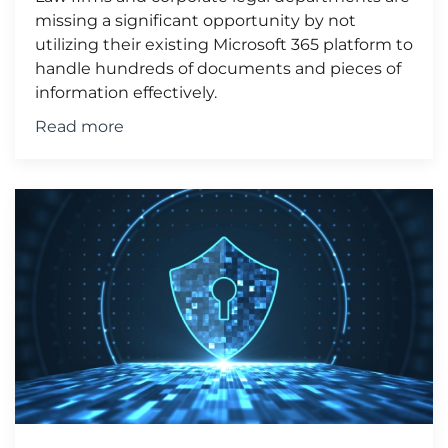
missing a significant opportunity by not
utilizing their existing Microsoft 365 platform to
handle hundreds of documents and pieces of
information effectively.
Read more