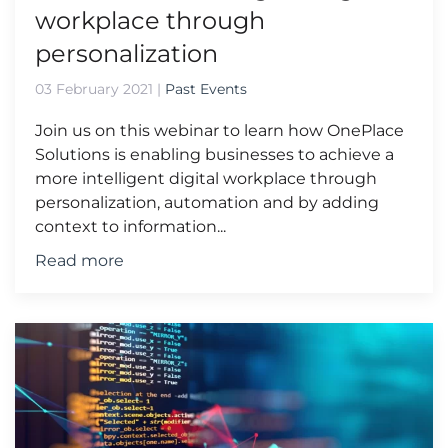
workplace through
personalization
03 February 2021
|
Past Events
Join us on this webinar to learn how OnePlace
Solutions is enabling businesses to achieve a
more intelligent digital workplace through
personalization, automation and by adding
context to information...
Read more