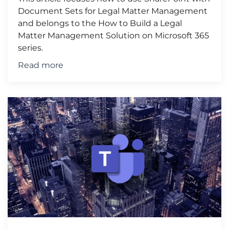
Document Sets for Legal Matter Management
and belongs to the How to Build a Legal
Matter Management Solution on Microsoft 365
series.
Read more