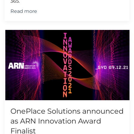
365.
Read more
OnePlace Solutions announced
as ARN Innovation Award
Finalist