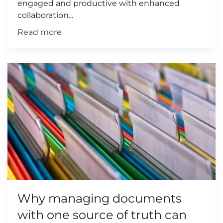
engaged and productive with enhanced
collaboration...
Read more
Why managing documents
with one source of truth can