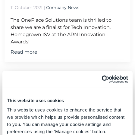
11 October 2021
|
Company News
The OnePlace Solutions team is thrilled to
share we are a finalist for Tech Innovation,
Homegrown ISV at the ARN Innovation
Awards!
Read more
This website uses cookies
This website uses cookies to enhance the service that
we provide which helps us provide personalised content
to you. You can manage your cookie settings and
preferences using the 'Manage cookies' button.