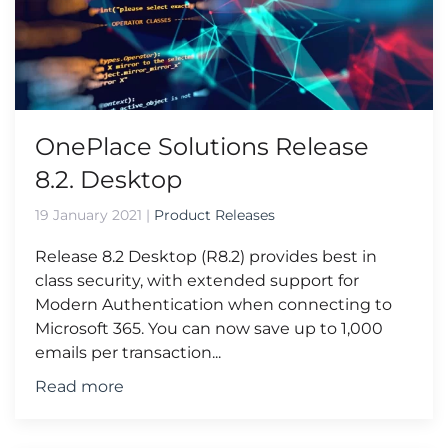
OnePlace Solutions Release
8.2. Desktop
19 January 2021
|
Product Releases
Release 8.2 Desktop (R8.2) provides best in
class security, with extended support for
Modern Authentication when connecting to
Microsoft 365. You can now save up to 1,000
emails per transaction...
Read more