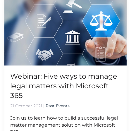
Webinar: Five ways to manage
legal matters with Microsoft
365
21 October 2021
|
Past Events
Join us to learn how to build a successful legal
matter management solution with Microsoft