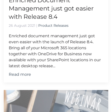
Enriched Document
Management just got easier
with Release 8.4
26 August 2021
|
Product Releases
Enriched document management just got
even easier with the launch of Release 8.4.
Bring all of your Microsoft 365 locations
together with OneDrive for Business now
available with your SharePoint locations in our
latest desktop release...
Read more