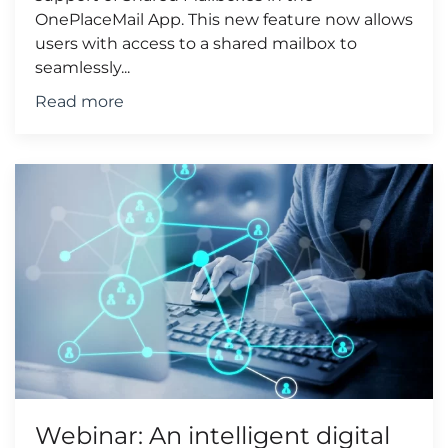
OnePlaceMail App. This new feature now allows
users with access to a shared mailbox to
seamlessly...
Read more
Webinar: An intelligent digital