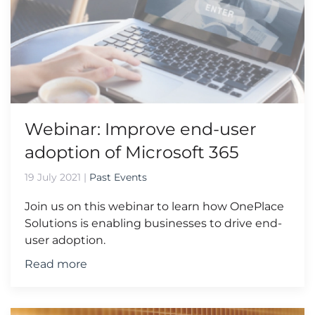
Webinar: Improve end-user
adoption of Microsoft 365
19 July 2021
|
Past Events
Join us on this webinar to learn how OnePlace
Solutions is enabling businesses to drive end-
user adoption.
Read more