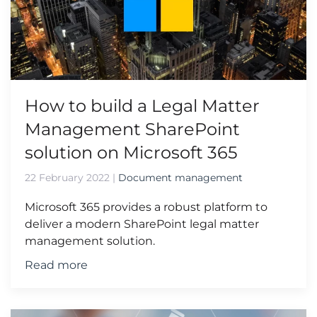
How to build a Legal Matter
Management SharePoint
solution on Microsoft 365
22 February 2022
|
Document management
Microsoft 365 provides a robust platform to
deliver a modern SharePoint legal matter
management solution.
Read more