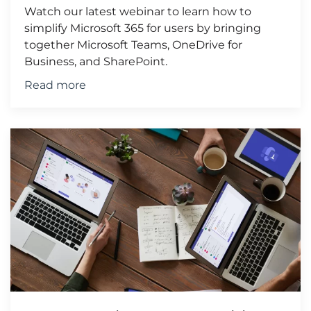
Watch our latest webinar to learn how to
simplify Microsoft 365 for users by bringing
together Microsoft Teams, OneDrive for
Business, and SharePoint.
Read more