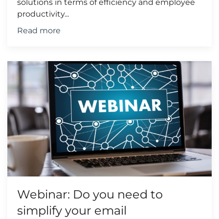
solutions in terms of efficiency and employee
productivity...
Read more
Webinar: Do you need to
simplify your email