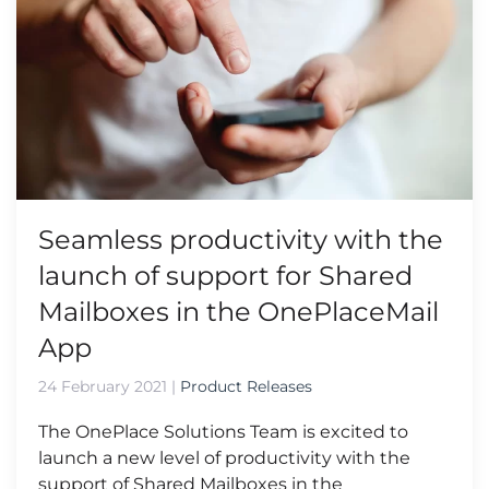
Seamless productivity with the
launch of support for Shared
Mailboxes in the OnePlaceMail
App
24 February 2021
|
Product Releases
The OnePlace Solutions Team is excited to
launch a new level of productivity with the
support of Shared Mailboxes in the