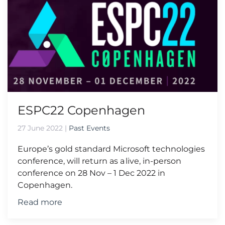
ESPC22 Copenhagen
27 June 2022
|
Past Events
Europe’s gold standard Microsoft technologies
conference, will return as a live, in-person
conference on 28 Nov – 1 Dec 2022 in
Copenhagen.
Read more