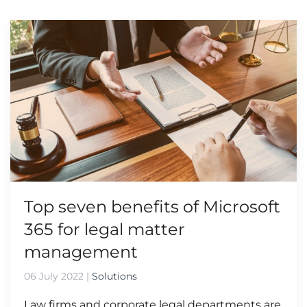
Top seven benefits of Microsoft
365 for legal matter
management
06 July 2022
|
Solutions
Law firms and corporate legal departments are