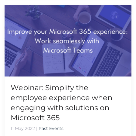
Webinar: Simplify the
employee experience when
engaging with solutions on
Microsoft 365
11 May 2022
|
Past Events